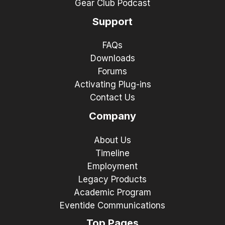
Gear Club Podcast
Support
FAQs
Downloads
Forums
Activating Plug-ins
Contact Us
Company
About Us
Timeline
Employment
Legacy Products
Academic Program
Eventide Communications
Top Pages