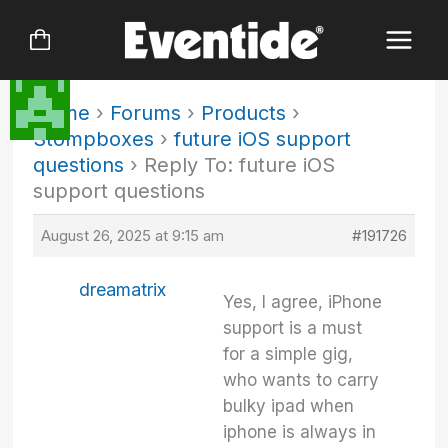
Skip
to
content
Home
›
Forums
›
Products
›
Stompboxes
›
future iOS support
questions
›
Reply To: future iOS
support questions
August 26, 2025 at 9:15 am
#191726
dreamatrix
Yes, I agree, iPhone
support is a must
for a simple gig,
who wants to carry
bulky ipad when
iphone is always in