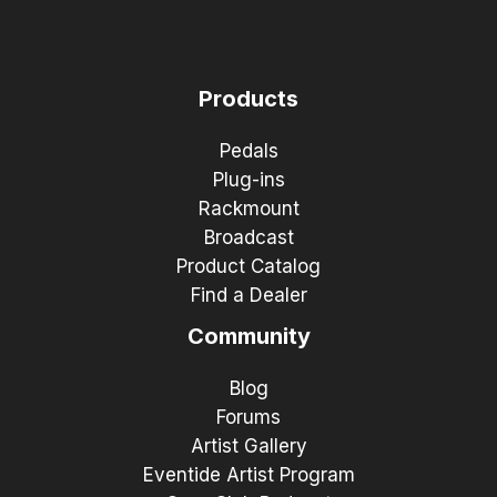
Products
Pedals
Plug-ins
Rackmount
Broadcast
Product Catalog
Find a Dealer
Community
Blog
Forums
Artist Gallery
Eventide Artist Program