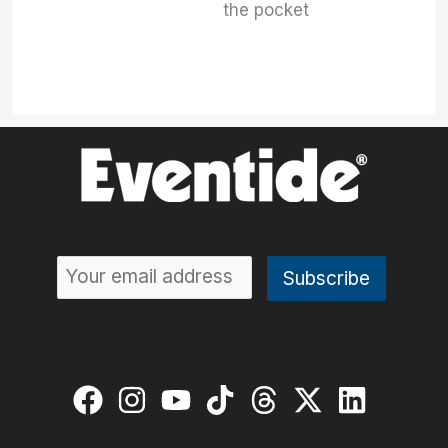
the pocket