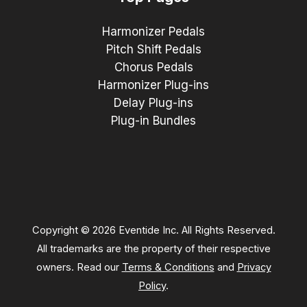
Harmonizer Pedals
Pitch Shift Pedals
Chorus Pedals
Harmonizer Plug-ins
Delay Plug-ins
Plug-in Bundles
Copyright © 2026 Eventide Inc. All Rights Reserved.
All trademarks are the property of their respective
owners. Read our
Terms & Conditions
and
Privacy
Policy
.