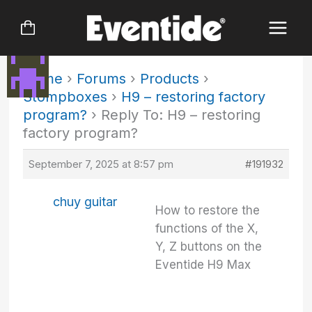
Skip
to
content
Home
›
Forums
›
Products
›
Stompboxes
›
H9 – restoring factory
program?
›
Reply To: H9 – restoring
factory program?
September 7, 2025 at 8:57 pm
#191932
chuy guitar
How to restore the
functions of the X,
Y, Z buttons on the
Eventide H9 Max