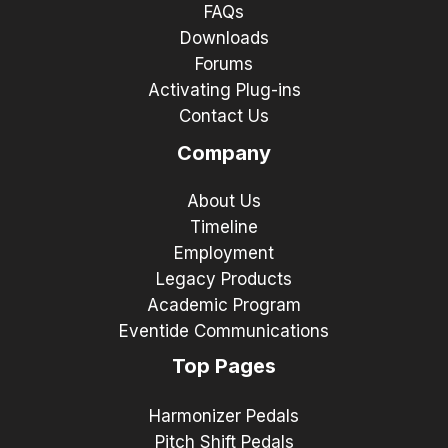
FAQs
Downloads
Forums
Activating Plug-ins
Contact Us
Company
About Us
Timeline
Employment
Legacy Products
Academic Program
Eventide Communications
Top Pages
Harmonizer Pedals
Pitch Shift Pedals