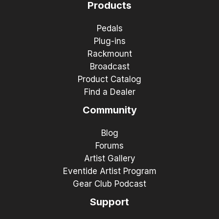
Products
Pedals
Plug-ins
Rackmount
Broadcast
Product Catalog
Find a Dealer
Community
Blog
Forums
Artist Gallery
Eventide Artist Program
Gear Club Podcast
Support