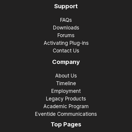
Support
FAQs
Downloads
Forums
Activating Plug-ins
Contact Us
Company
About Us
Timeline
Employment
Legacy Products
Academic Program
Eventide Communications
Top Pages