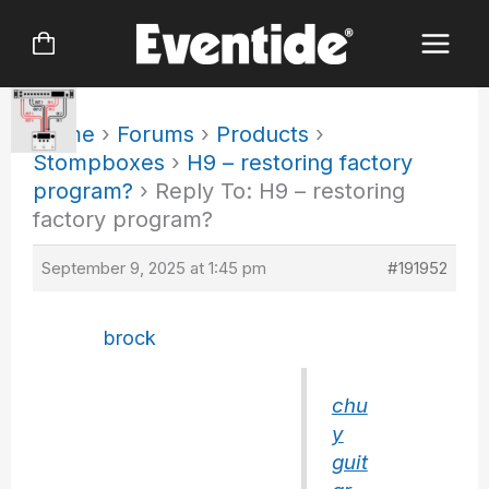
Skip
to
content
Home
›
Forums
›
Products
›
Stompboxes
›
H9 – restoring factory
program?
›
Reply To: H9 – restoring
factory program?
September 9, 2025 at 1:45 pm
#191952
brock
chu
y
guit