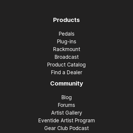
Products
Pedals
Plug-ins
Rackmount
Broadcast
Product Catalog
Find a Dealer
Community
Blog
Forums
Artist Gallery
Eventide Artist Program
Gear Club Podcast