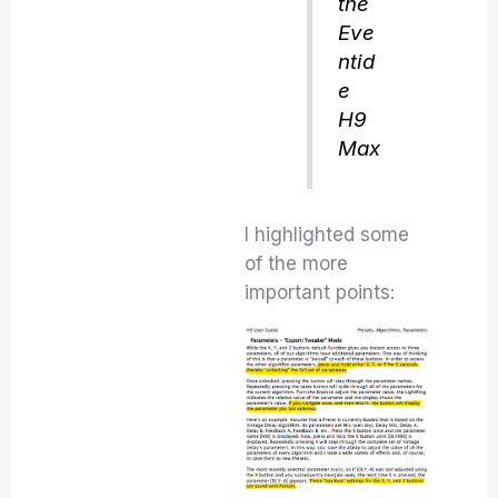
the
Eve
ntid
e
H9
Max
I highlighted some
of the more
important points: