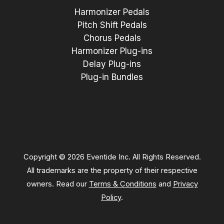
Harmonizer Pedals
Pitch Shift Pedals
Chorus Pedals
Harmonizer Plug-ins
Delay Plug-ins
Plug-in Bundles
Copyright © 2026 Eventide Inc. All Rights Reserved.
All trademarks are the property of their respective
owners. Read our
Terms & Conditions
and
Privacy
Policy
.