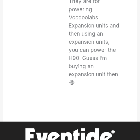
They are for
powering
Voodoolabs
Expansion units and
then using an
expansion units,
you can power the
H90. Guess I’m
buying an
expansion unit then
😂