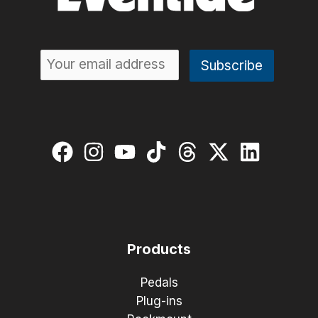
Products
Pedals
Plug-ins