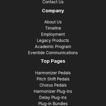
Contact Us
Company
About Us
Timeline
Employment
Legacy Products
Academic Program
Eventide Communications
Top Pages
Harmonizer Pedals
Pitch Shift Pedals
Chorus Pedals
Harmonizer Plug-ins
Delay Plug-ins
Plug-in Bundles