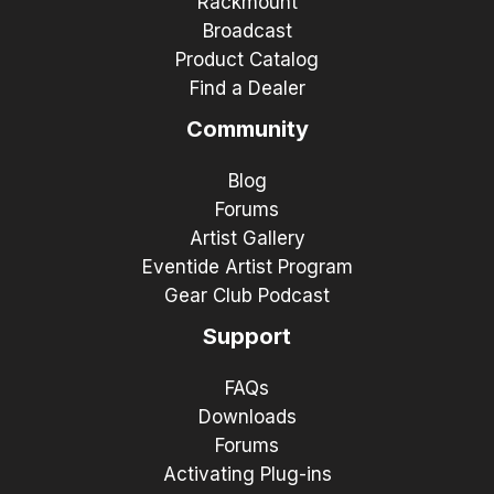
Rackmount
Broadcast
Product Catalog
Find a Dealer
Community
Blog
Forums
Artist Gallery
Eventide Artist Program
Gear Club Podcast
Support
FAQs
Downloads
Forums
Activating Plug-ins