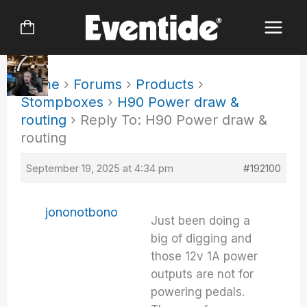
Skip
to
content
Home
›
Forums
›
Products
›
Stompboxes
›
H90 Power draw &
routing
›
Reply To: H90 Power draw &
routing
September 19, 2025 at 4:34 pm
#192100
jononotbono
Just been doing a
big of digging and
those 12v 1A power
outputs are not for
powering pedals.