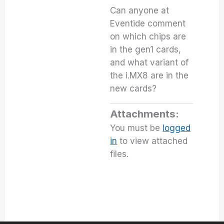
Can anyone at
Eventide comment
on which chips are
in the gen1 cards,
and what variant of
the i.MX8 are in the
new cards?
Attachments:
You must be
logged
in
to view attached
files.