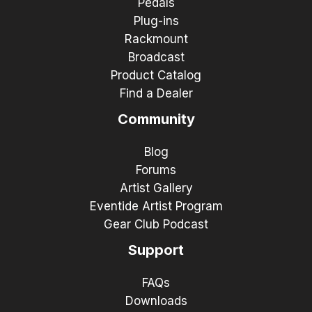
Pedals
Plug-ins
Rackmount
Broadcast
Product Catalog
Find a Dealer
Community
Blog
Forums
Artist Gallery
Eventide Artist Program
Gear Club Podcast
Support
FAQs
Downloads