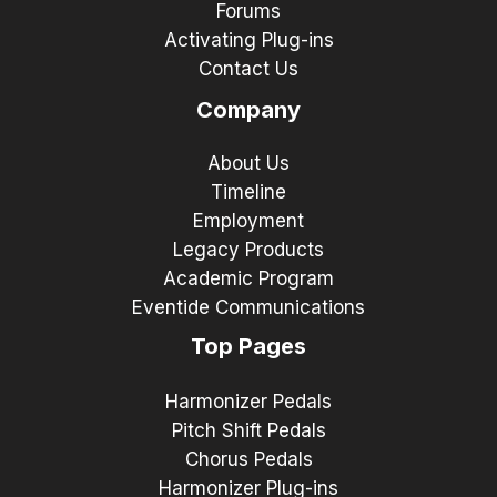
Forums
Activating Plug-ins
Contact Us
Company
About Us
Timeline
Employment
Legacy Products
Academic Program
Eventide Communications
Top Pages
Harmonizer Pedals
Pitch Shift Pedals
Chorus Pedals
Harmonizer Plug-ins