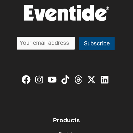
Products