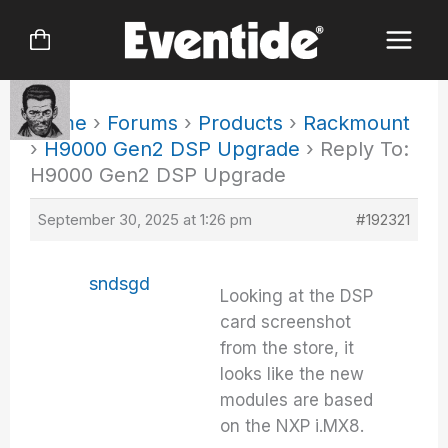
Skip
to
content
Home
›
Forums
›
Products
›
Rackmount
›
H9000 Gen2 DSP Upgrade
›
Reply To:
H9000 Gen2 DSP Upgrade
September 30, 2025 at 1:26 pm
#192321
sndsgd
Looking at the DSP
card screenshot
from the store, it
looks like the new
modules are based
on the NXP i.MX8.