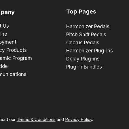
Top Pages
pany
t Us
Harmonizer Pedals
ine
Pitch Shift Pedals
oyment
Chorus Pedals
cy Products
Harmonizer Plug-ins
emic Program
Delay Plug-ins
tide
Plug-in Bundles
unications
 Read our
Terms & Conditions
and
Privacy Policy
.