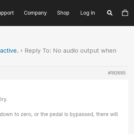
upport
Company
Shop
Log In
active.
›
Reply To: No audio output when
#192695
Dry.
 down to zero, or the pedal is bypassed, there will