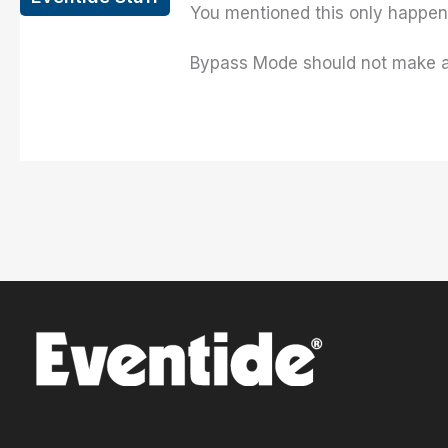
You mentioned this only happens
Bypass Mode should not make a d