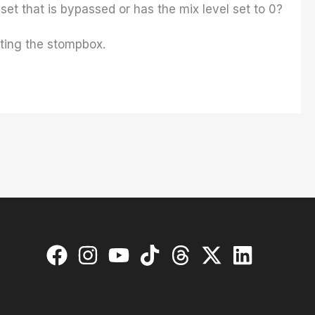
et that is bypassed or has the mix level set to 0?
ating the stompbox.