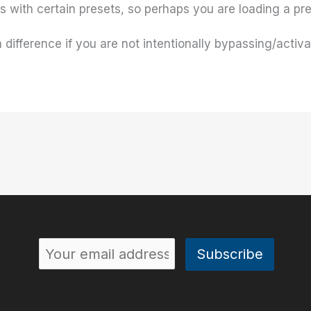
 with certain presets, so perhaps you are loading a pres
ifference if you are not intentionally bypassing/activ