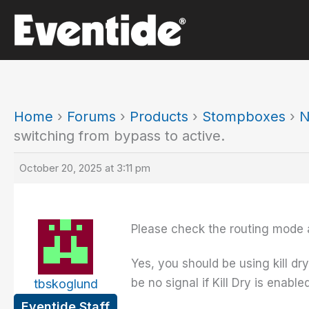
Skip
to
content
Home
›
Forums
›
Products
›
Stompboxes
›
N
switching from bypass to active.
October 20, 2025 at 3:11 pm
Please check the routing mode a
Yes, you should be using kill dry
be no signal if Kill Dry is enabled
tbskoglund
Eventide Staff