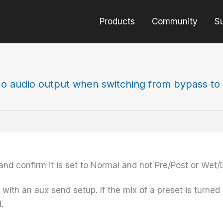
Products
Community
S
o audio output when switching from bypass to 
nd confirm it is set to Normal and not Pre/Post or Wet/
 with an aux send setup. If the mix of a preset is turned
.