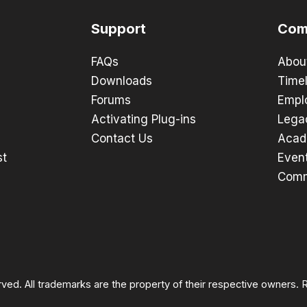
Support
Com
FAQs
Abou
Downloads
Timel
Forums
Empl
Activating Plug-ins
Lega
Contact Us
Acad
st
Even
Comm
rved. All trademarks are the property of their respective owners.