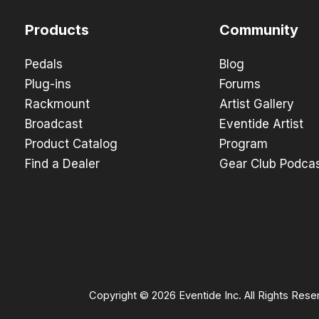
Products
Community
Pedals
Blog
Plug-ins
Forums
Rackmount
Artist Gallery
Broadcast
Eventide Artist
Product Catalog
Program
Find a Dealer
Gear Club Podca
Copyright © 2026 Eventide Inc. All Rights Rese