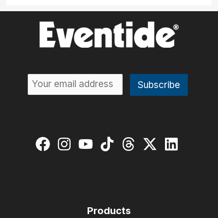
Products