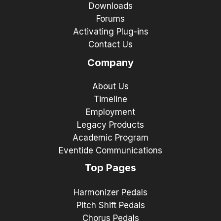
Downloads
Forums
Activating Plug-ins
Contact Us
Company
About Us
Timeline
Employment
Legacy Products
Academic Program
Eventide Communications
Top Pages
Harmonizer Pedals
Pitch Shift Pedals
Chorus Pedals