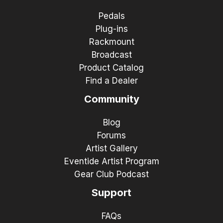
Pedals
Plug-ins
Rackmount
Broadcast
Product Catalog
Find a Dealer
Community
Blog
Forums
Artist Gallery
Eventide Artist Program
Gear Club Podcast
Support
FAQs