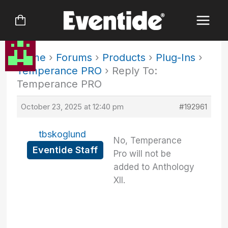
Skip
to
content
Home
›
Forums
›
Products
›
Plug-Ins
›
Temperance PRO
›
Reply To:
Temperance PRO
October 23, 2025 at 12:40 pm
#192961
tbskoglund
No, Temperance
Eventide Staff
Pro will not be
added to Anthology
XII.