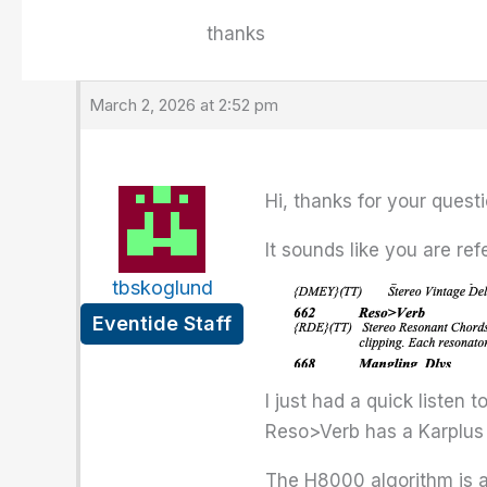
thanks
March 2, 2026 at 2:52 pm
Hi, thanks for your questi
It sounds like you are ref
tbskoglund
Eventide Staff
I just had a quick listen 
Reso>Verb has a Karplus 
The H8000 algorithm is a