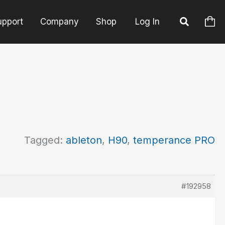
upport
Company
Shop
Log In
Tagged:
ableton
,
H90
,
temperance PRO
#192958