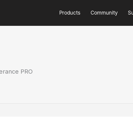
Products
Community
S
erance PRO