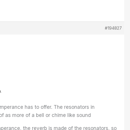
#194827
Temperance has to offer. The resonators in
 as more of a bell or chime like sound
perance, the reverb is made of the resonators, so