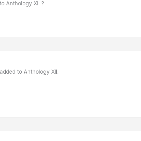
o Anthology XII ?
added to Anthology XII.