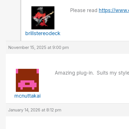
Please read
https://www
brillstereodeck
November 15, 2025 at 9:00 pm
Amazing plug-in. Suits my style
mcnuttakai
January 14, 2026 at 8:12 pm