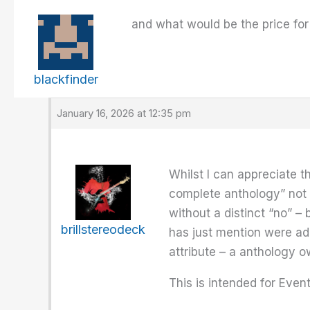
and what would be the price fo
blackfinder
January 16, 2026 at 12:35 pm
Whilst I can appreciate t
complete anthology” not 
without a distinct “no” –
brillstereodeck
has just mention were add
attribute – a anthology o
This is intended for Event