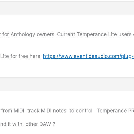
t for Anthology owners. Current Temperance Lite users
te for free here:
https://www.eventideaudio.com/plug-
d from MIDI track MIDI notes to controll Temperance PR
nd it with other DAW ?