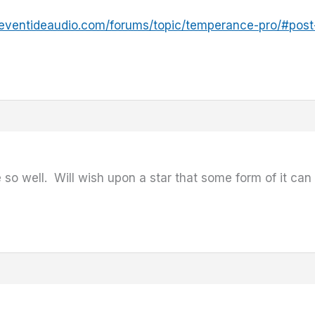
.eventideaudio.com/forums/topic/temperance-pro/#pos
 so well. Will wish upon a star that some form of it can