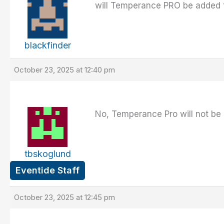
will Temperance PRO be added t
blackfinder
October 23, 2025 at 12:40 pm
No, Temperance Pro will not be 
tbskoglund
Eventide Staff
October 23, 2025 at 12:45 pm