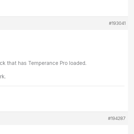
#193041
rack that has Temperance Pro loaded.
rk.
#194287