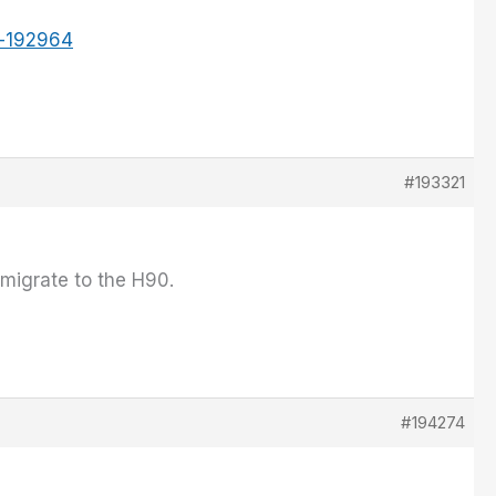
t-192964
#193321
 migrate to the H90.
#194274