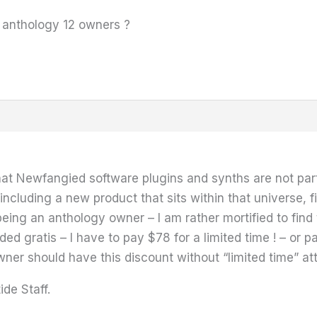
r anthology 12 owners ?
hat Newfangied software plugins and synths are not part
including a new product that sits within that universe,
 being an anthology owner – I am rather mortified to fin
ed gratis – I have to pay $78 for a limited time ! – or pa
wner should have this discount without “limited time” at
ide Staff.