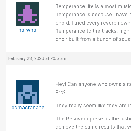
Temperance lite is a most musica
Temperance is because i have bu
chord. I tried every reverb i ow
narwhal
Temperance to the tracks, highl
choir built from a bunch of squa
February 28, 2026 at 7:05 am
Hey! Can anyone who owns a rac
Pro?
They really seem like they are i
edmacfarlane
The Resoverb preset is the lushe
achieve the same results that 