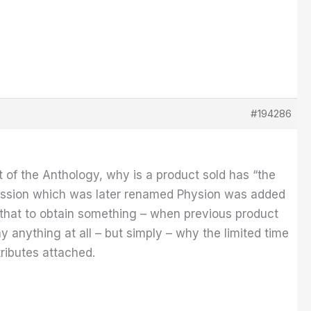
#194286
 of the Anthology, why is a product sold has “the
 fission which was later renamed Physion was added
d that to obtain something – when previous product
y anything at all – but simply – why the limited time
tributes attached.