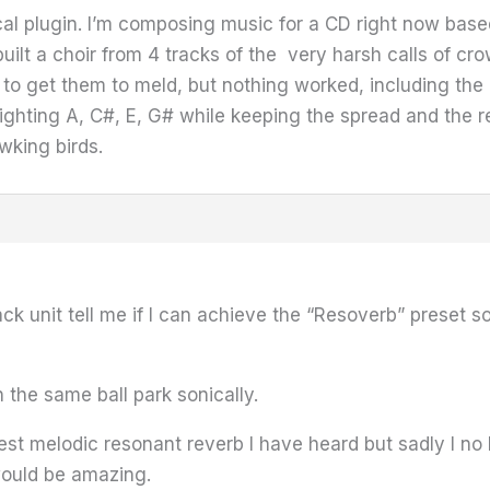
l plugin. I’m composing music for a CD right now based 
ilt a choir from 4 tracks of the very harsh calls of c
n to get them to meld, but nothing worked, including th
ighting A, C#, E, G# while keeping the spread and the 
wking birds.
k unit tell me if I can achieve the “Resoverb” prese
n the same ball park sonically.
st melodic resonant reverb I have heard but sadly I no 
would be amazing.