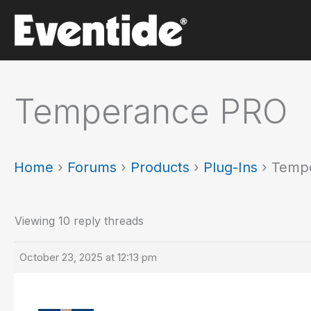
Skip
to
content
Temperance PRO
Home
›
Forums
›
Products
›
Plug-Ins
›
Temp
Viewing 10 reply threads
October 23, 2025 at 12:13 pm