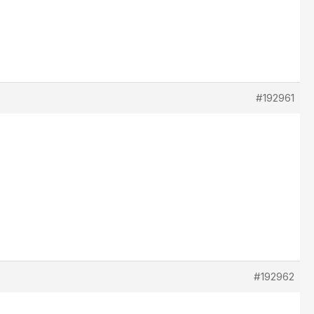
#192961
#192962