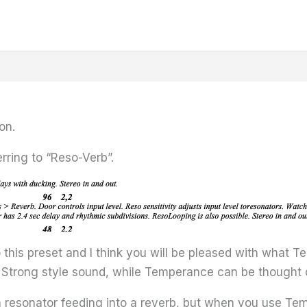
on.
erring to “Reso-Verb”.
to this preset and I think you will be pleased with what 
Strong style sound, while Temperance can be thought of
 resonator feeding into a reverb, but when you use Tem