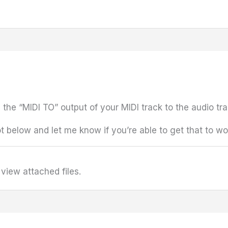
e the “MIDI TO” output of your MIDI track to the audio t
 below and let me know if you’re able to get that to wo
view attached files.