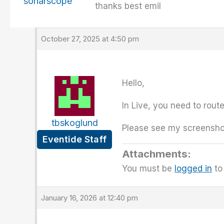
sonarscope
thanks best emil
October 27, 2025 at 4:50 pm
Hello,
In Live, you need to rout
tbskoglund
Please see my screenshot
Eventide Staff
Attachments:
You must be
logged in
to 
January 16, 2026 at 12:40 pm