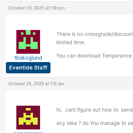
October 23, 2025 at 1:18 pm
There is no crossgrade/discoun
limited time.
You can download Temperance Li
tbskoglund
Eventide Staff
October 25, 2025 at 1:12 am
hi, cant figure out how to sen
any idea ? do You manage to se