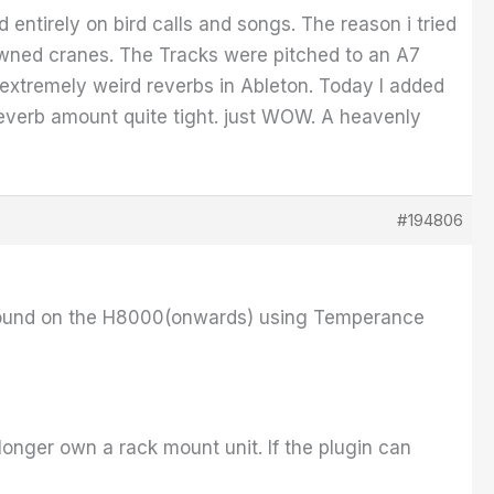
entirely on bird calls and songs. The reason i tried
rowned cranes. The Tracks were pitched to an A7
e extremely weird reverbs in Ableton. Today I added
reverb amount quite tight. just WOW. A heavenly
#194806
t sound on the H8000(onwards) using Temperance
longer own a rack mount unit. If the plugin can