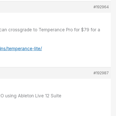
#192964
 can crossgrade to Temperance Pro for $79 for a
ins/temperance-lite/
#192987
O using Ableton Live 12 Suite