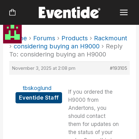
Skip
to
content
Home
›
Forums
›
Products
›
Rackmount
›
considering buying an H9000
›
Reply
To: considering buying an H9000
November 3, 2025 at 2:08 pm
#193105
tbskoglund
If you ordered the
Eventide Staff
H9000 from
Andertons, you
should contact
them for updates on
the status of your