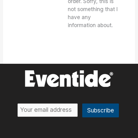
order. Sorry, this is
not something that I
have any
information about.