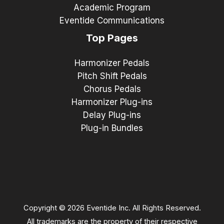
Academic Program
Eventide Communications
Top Pages
Harmonizer Pedals
Pitch Shift Pedals
Chorus Pedals
Harmonizer Plug-ins
Delay Plug-ins
Plug-in Bundles
Copyright © 2026 Eventide Inc. All Rights Reserved.
All trademarks are the property of their respective