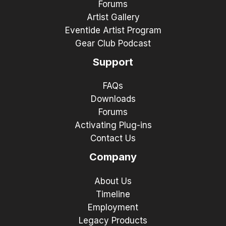
Forums
Artist Gallery
Eventide Artist Program
Gear Club Podcast
Support
FAQs
Downloads
Forums
Activating Plug-ins
Contact Us
Company
About Us
Timeline
Employment
Legacy Products