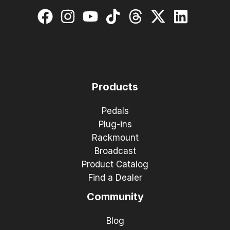
Products
Pedals
Plug-ins
Rackmount
Broadcast
Product Catalog
Find a Dealer
Community
Blog