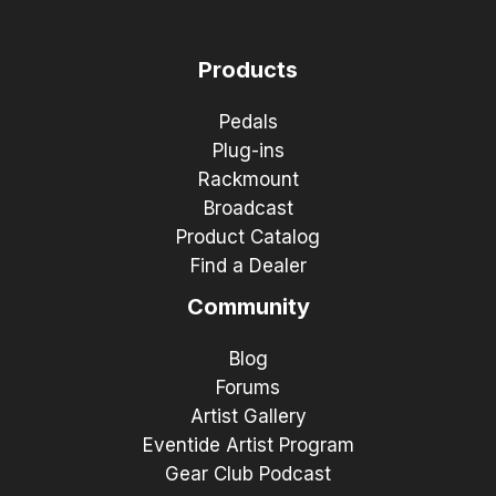
Products
Pedals
Plug-ins
Rackmount
Broadcast
Product Catalog
Find a Dealer
Community
Blog
Forums
Artist Gallery
Eventide Artist Program
Gear Club Podcast