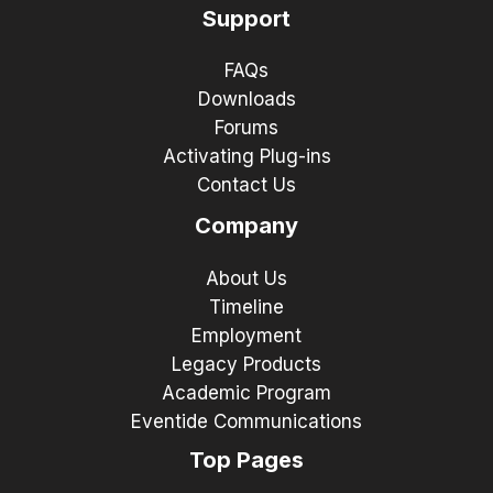
Support
FAQs
Downloads
Forums
Activating Plug-ins
Contact Us
Company
About Us
Timeline
Employment
Legacy Products
Academic Program
Eventide Communications
Top Pages