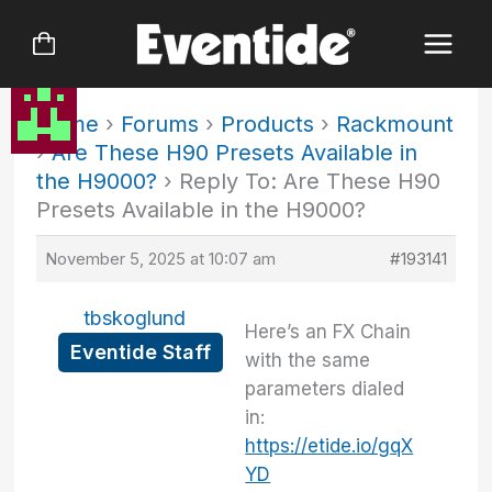
Skip
to
content
Home
›
Forums
›
Products
›
Rackmount
›
Are These H90 Presets Available in
the H9000?
›
Reply To: Are These H90
Presets Available in the H9000?
November 5, 2025 at 10:07 am
#193141
tbskoglund
Here’s an FX Chain
Eventide Staff
with the same
parameters dialed
in:
https://etide.io/gqX
YD