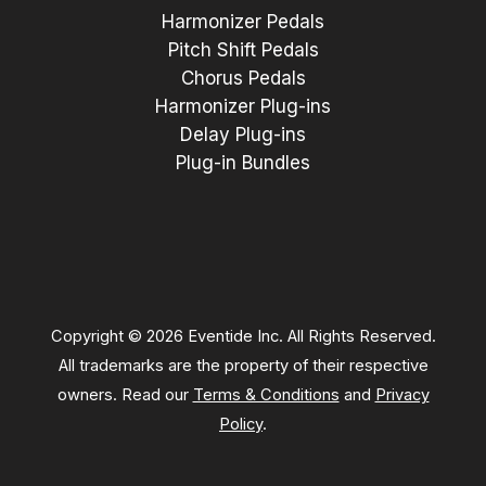
Harmonizer Pedals
Pitch Shift Pedals
Chorus Pedals
Harmonizer Plug-ins
Delay Plug-ins
Plug-in Bundles
Copyright © 2026 Eventide Inc. All Rights Reserved.
All trademarks are the property of their respective
owners. Read our
Terms & Conditions
and
Privacy
Policy
.