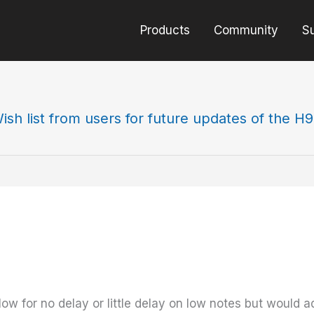
Products
Community
S
ish list from users for future updates of the H
low for no delay or little delay on low notes but would