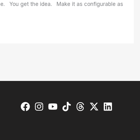
se. You get the idea. Make it as configurable as