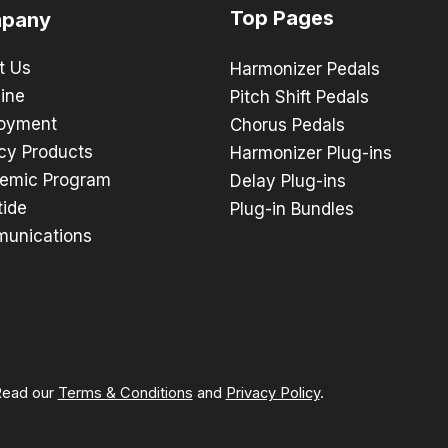
Top Pages
pany
t Us
Harmonizer Pedals
ine
Pitch Shift Pedals
oyment
Chorus Pedals
cy Products
Harmonizer Plug-ins
emic Program
Delay Plug-ins
tide
Plug-in Bundles
unications
 Read our
Terms & Conditions
and
Privacy Policy
.