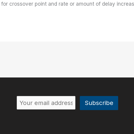
 for crossover point and rate or amount of delay increa