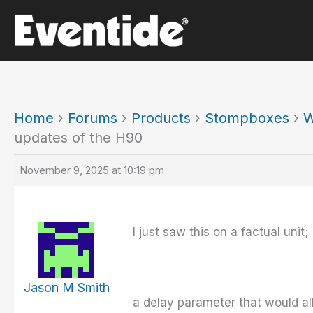
Skip
to
content
Home
›
Forums
›
Products
›
Stompboxes
›
W
updates of the H90
November 9, 2025 at 10:19 pm
I just saw this on a factual unit;
Jason M Smith
a delay parameter that would al