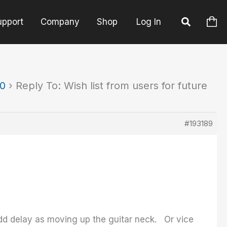
upport
Company
Shop
Log In
90
›
Reply To: Wish list from users for future
#193189
 add delay as moving up the guitar neck. Or vice