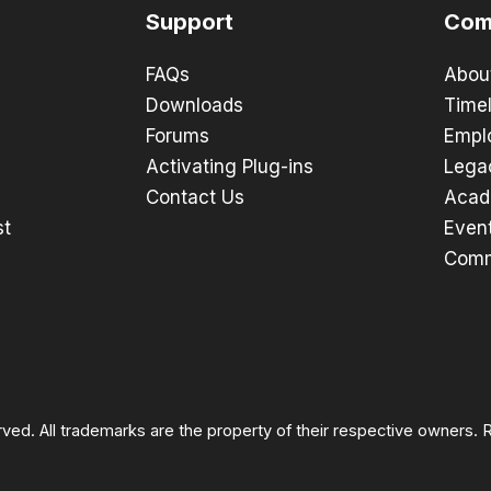
Support
Com
FAQs
Abou
Downloads
Timel
Forums
Empl
Activating Plug-ins
Lega
Contact Us
Acad
st
Even
Comm
rved. All trademarks are the property of their respective owners.