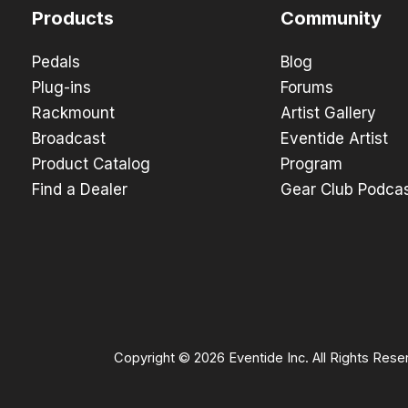
Products
Community
Pedals
Blog
Plug-ins
Forums
Rackmount
Artist Gallery
Broadcast
Eventide Artist
Product Catalog
Program
Find a Dealer
Gear Club Podca
Copyright © 2026 Eventide Inc. All Rights Rese