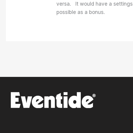
versa. It would have a settings
possible as a bonus.