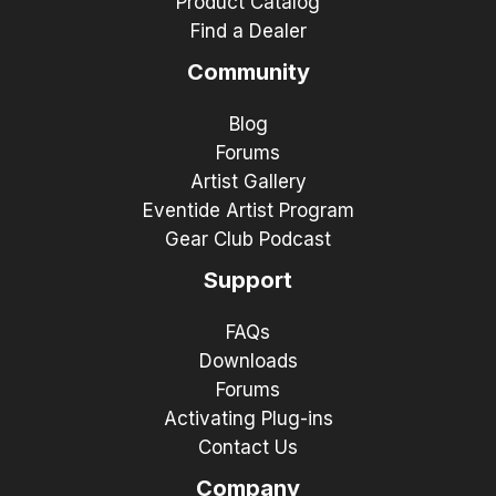
Product Catalog
Find a Dealer
Community
Blog
Forums
Artist Gallery
Eventide Artist Program
Gear Club Podcast
Support
FAQs
Downloads
Forums
Activating Plug-ins
Contact Us
Company