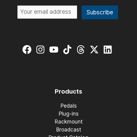
Products
Pedals
Plug-ins
Rackmount
Broadcast