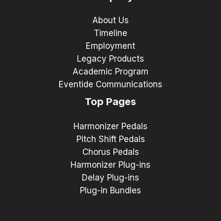
About Us
Timeline
Employment
Legacy Products
Academic Program
Eventide Communications
Top Pages
Harmonizer Pedals
Pitch Shift Pedals
Chorus Pedals
Harmonizer Plug-ins
Delay Plug-ins
Plug-in Bundles