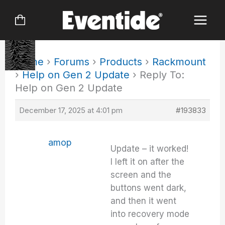
Skip
to
content
Home
›
Forums
›
Products
›
Rackmount
›
Help on Gen 2 Update
›
Reply To:
Help on Gen 2 Update
December 17, 2025 at 4:01 pm
#193833
amop
Update – it worked!
I left it on after the
screen and the
buttons went dark,
and then it went
into recovery mode