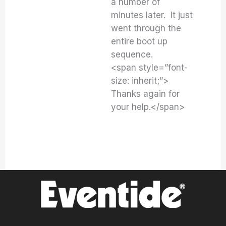
a number of
minutes later. It just
went through the
entire boot up
sequence.
<span style=”font-
size: inherit;”>
Thanks again for
your help.</span>