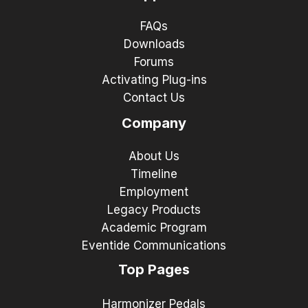
FAQs
Downloads
Forums
Activating Plug-ins
Contact Us
Company
About Us
Timeline
Employment
Legacy Products
Academic Program
Eventide Communications
Top Pages
Harmonizer Pedals