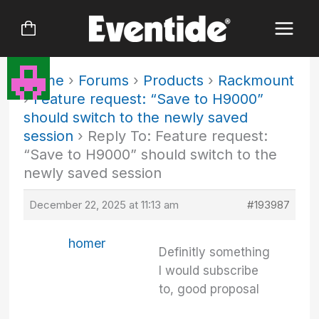
Skip
to
content
Home
›
Forums
›
Products
›
Rackmount
›
Feature request: “Save to H9000”
should switch to the newly saved
session
›
Reply To: Feature request:
“Save to H9000” should switch to the
newly saved session
December 22, 2025 at 11:13 am
#193987
homer
Definitly something
I would subscribe
to, good proposal