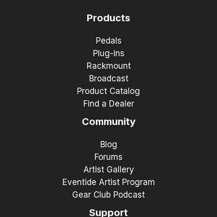
Products
Pedals
Plug-ins
Rackmount
Broadcast
Product Catalog
Find a Dealer
Community
Blog
Forums
Artist Gallery
Eventide Artist Program
Gear Club Podcast
Support