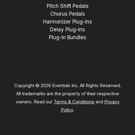
Pitch Shift Pedals
Chorus Pedals
Harmonizer Plug-ins
Delay Plug-ins
Plug-in Bundles
Copyright © 2026 Eventide Inc. All Rights Reserved.
All trademarks are the property of their respective
owners. Read our
Terms & Conditions
and
Privacy
Policy
.