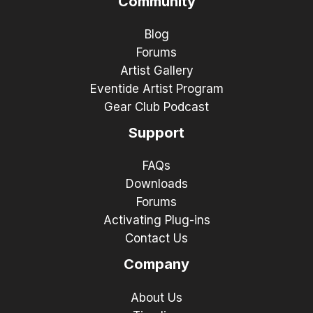
Community
Blog
Forums
Artist Gallery
Eventide Artist Program
Gear Club Podcast
Support
FAQs
Downloads
Forums
Activating Plug-ins
Contact Us
Company
About Us