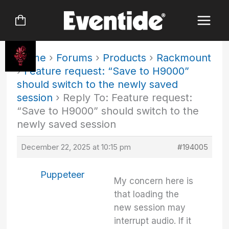
Skip
to
content
Home
›
Forums
›
Products
›
Rackmount
›
Feature request: “Save to H9000”
should switch to the newly saved
session
›
Reply To: Feature request:
“Save to H9000” should switch to the
newly saved session
December 22, 2025 at 10:15 pm
#194005
Puppeteer
My concern here is
that loading the
new session may
interrupt audio. If it