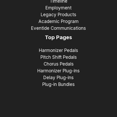
Timeline
Employment
Legacy Products
Academic Program
Eventide Communications
Top Pages
Harmonizer Pedals
Pitch Shift Pedals
Chorus Pedals
Harmonizer Plug-ins
Delay Plug-ins
Plug-in Bundles