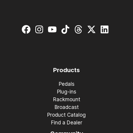
Products
Pedals
Plug-ins
Rackmount
Broadcast
Product Catalog
Find a Dealer