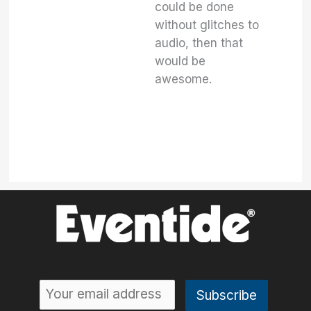
could be done
without glitches to
audio, then that
would be
awesome.