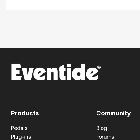
Products
Community
Pedals
Blog
Plug-ins
Forums