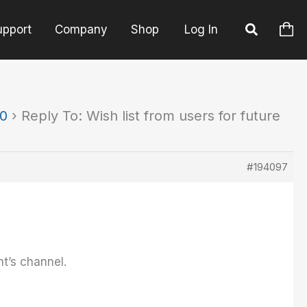
upport
Company
Shop
Log In
90
›
Reply To: Wish list from users for future
#194097
nt’s channel.