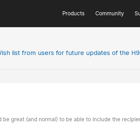
Products
Community
S
ish list from users for future updates of the H
be great (and normal) to be able to include the recipie