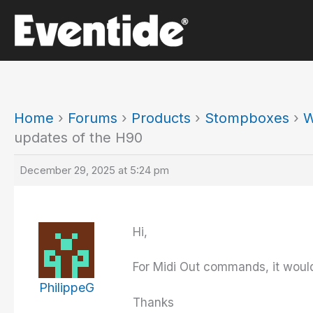
Skip
to
content
Home
›
Forums
›
Products
›
Stompboxes
›
W
updates of the H90
December 29, 2025 at 5:24 pm
Hi,
For Midi Out commands, it would 
PhilippeG
Thanks