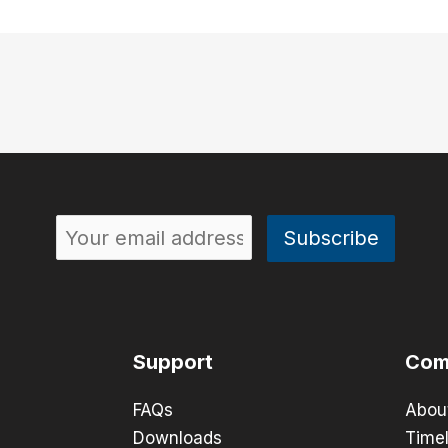
Support
Com
FAQs
Abou
Downloads
Timel