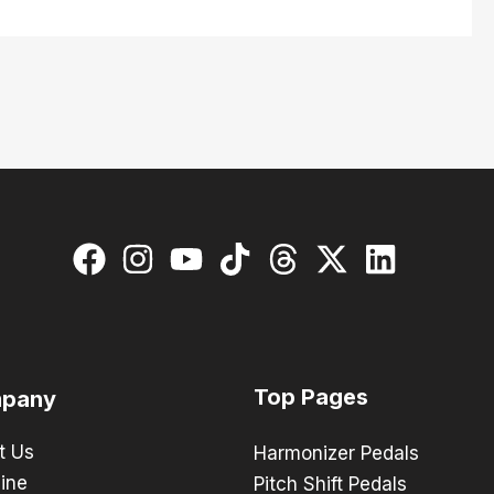
Top Pages
pany
t Us
Harmonizer Pedals
ine
Pitch Shift Pedals