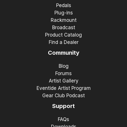
Pedals
Plug-ins
Rackmount
Broadcast
Product Catalog
Find a Dealer
Community
Blog
Forums
Artist Gallery
Eventide Artist Program
Gear Club Podcast
Support
FAQs
Downloads