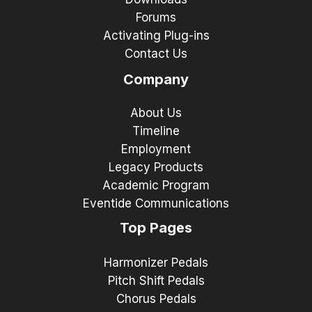
Forums
Activating Plug-ins
Contact Us
Company
About Us
Timeline
Employment
Legacy Products
Academic Program
Eventide Communications
Top Pages
Harmonizer Pedals
Pitch Shift Pedals
Chorus Pedals