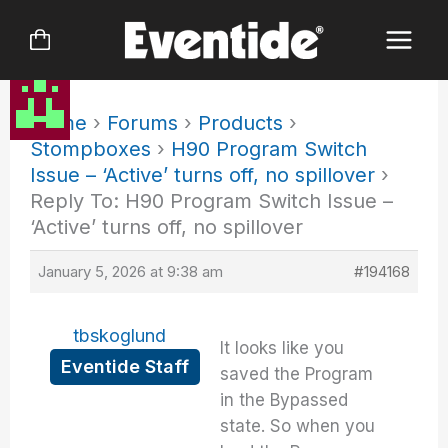
Skip
to
content
Home
›
Forums
›
Products
›
Stompboxes
›
H90 Program Switch
Issue – ‘Active’ turns off, no spillover
›
Reply To: H90 Program Switch Issue –
‘Active’ turns off, no spillover
January 5, 2026 at 9:38 am
#194168
tbskoglund
It looks like you
Eventide Staff
saved the Program
in the Bypassed
state. So when you