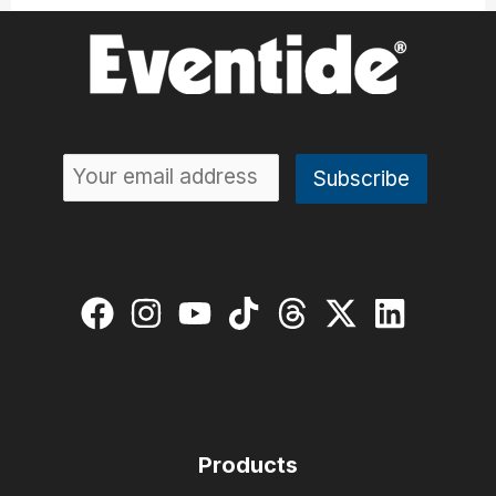
Products