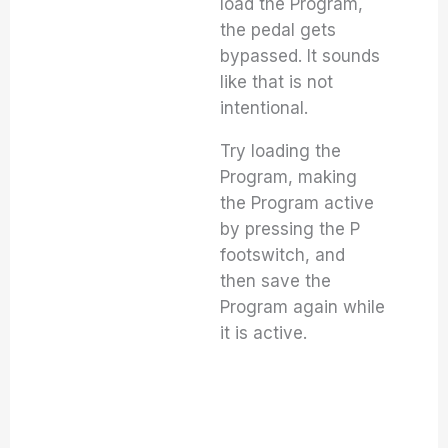
load the Program,
the pedal gets
bypassed. It sounds
like that is not
intentional.
Try loading the
Program, making
the Program active
by pressing the P
footswitch, and
then save the
Program again while
it is active.