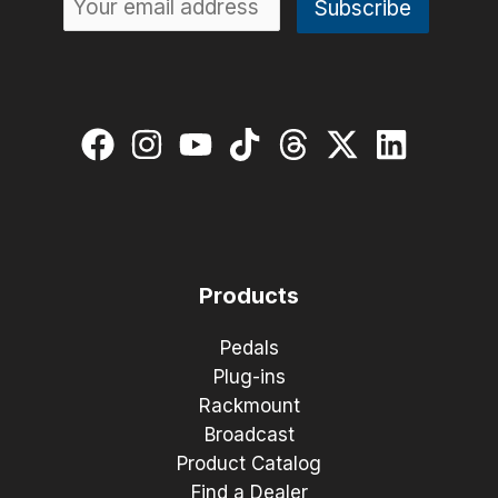
Products
Pedals
Plug-ins
Rackmount
Broadcast
Product Catalog
Find a Dealer