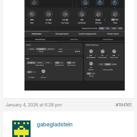
January 4, 2026 at 6:28 pm
#194161
gabegladstein