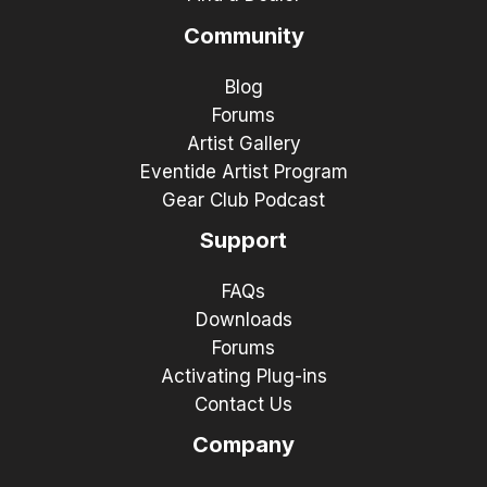
Community
Blog
Forums
Artist Gallery
Eventide Artist Program
Gear Club Podcast
Support
FAQs
Downloads
Forums
Activating Plug-ins
Contact Us
Company