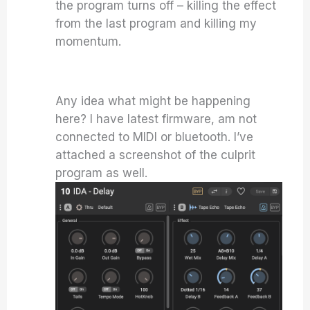
the program turns off – killing the effect
from the last program and killing my
momentum.
Any idea what might be happening
here? I have latest firmware, am not
connected to MIDI or bluetooth. I’ve
attached a screenshot of the culprit
program as well.