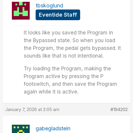
tbskoglund
Eventide Staff
It looks like you saved the Program in
the Bypassed state. So when you load
the Program, the pedal gets bypassed. It
sounds like that is not intentional.
Try loading the Program, making the
Program active by pressing the P
footswitch, and then save the Program
again while it is active.
January 7, 2026 at 2:05 am
#194202
gabegladstein