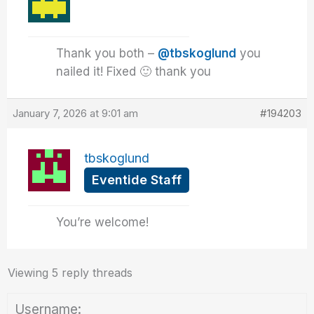
Thank you both –
@tbskoglund
you
nailed it! Fixed 🙂 thank you
January 7, 2026 at 9:01 am
#194203
tbskoglund
Eventide Staff
You’re welcome!
Viewing 5 reply threads
Username: