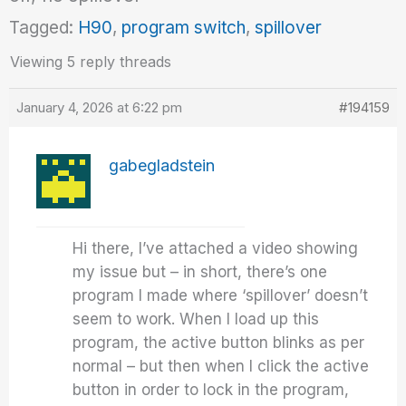
Tagged:
H90
,
program switch
,
spillover
Viewing 5 reply threads
January 4, 2026 at 6:22 pm
#194159
gabegladstein
Hi there, I’ve attached a video showing
my issue but – in short, there’s one
program I made where ‘spillover’ doesn’t
seem to work. When I load up this
program, the active button blinks as per
normal – but then when I click the active
button in order to lock in the program,