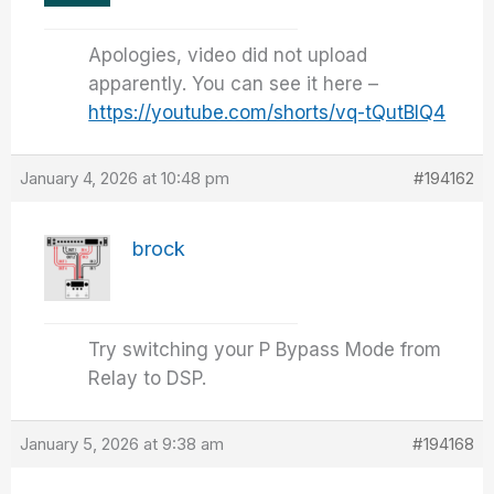
Apologies, video did not upload
apparently. You can see it here –
https://youtube.com/shorts/vq-tQutBlQ4
January 4, 2026 at 10:48 pm
#194162
brock
Try switching your P Bypass Mode from
Relay to DSP.
January 5, 2026 at 9:38 am
#194168