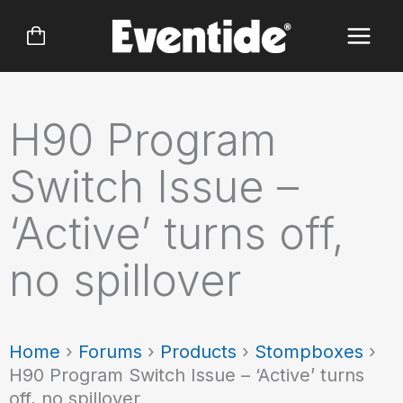
Skip
to
content
H90 Program
Switch Issue –
‘Active’ turns off,
no spillover
Home
›
Forums
›
Products
›
Stompboxes
›
H90 Program Switch Issue – ‘Active’ turns
off, no spillover