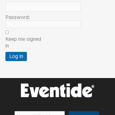
Password:
Keep me signed
in
Log In