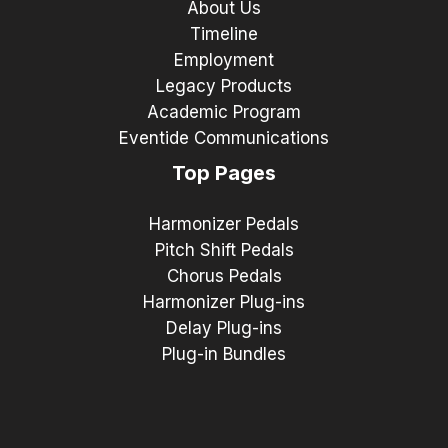
About Us
Timeline
Employment
Legacy Products
Academic Program
Eventide Communications
Top Pages
Harmonizer Pedals
Pitch Shift Pedals
Chorus Pedals
Harmonizer Plug-ins
Delay Plug-ins
Plug-in Bundles