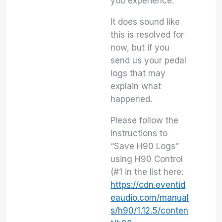
you experience.
It does sound like
this is resolved for
now, but if you
send us your pedal
logs that may
explain what
happened.
Please follow the
instructions to
“Save H90 Logs”
using H90 Control
(#1 in the list here:
https://cdn.eventid
eaudio.com/manual
s/h90/1.12.5/conten