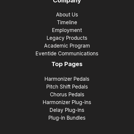
Company
About Us
Timeline
Employment
Legacy Products
Academic Program
Eventide Communications
Top Pages
Harmonizer Pedals
Pitch Shift Pedals
Chorus Pedals
Harmonizer Plug-ins
Delay Plug-ins
Plug-in Bundles