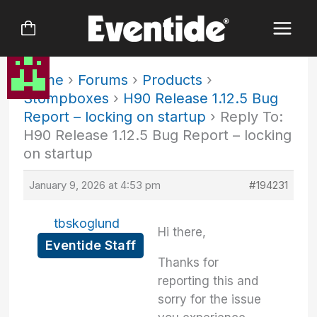
Skip
to
content
Home
›
Forums
›
Products
›
Stompboxes
›
H90 Release 1.12.5 Bug
Report – locking on startup
›
Reply To:
H90 Release 1.12.5 Bug Report – locking
on startup
January 9, 2026 at 4:53 pm
#194231
tbskoglund
Hi there,
Eventide Staff
Thanks for
reporting this and
sorry for the issue