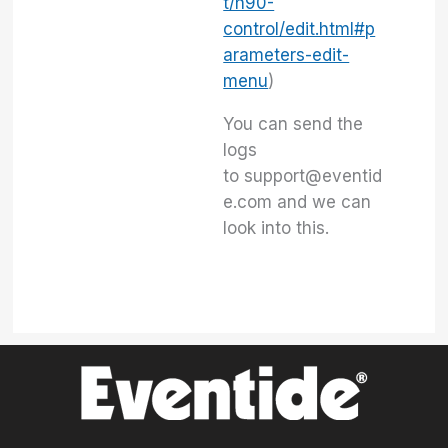
t/h90-
control/edit.html#p
arameters-edit-
menu
)
You can send the
logs
to support@eventid
e.com and we can
look into this.