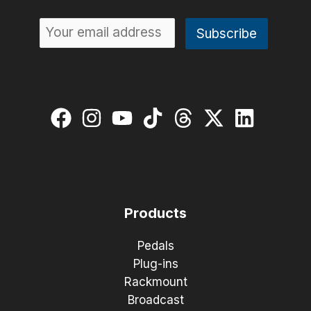
Products
Pedals
Plug-ins
Rackmount
Broadcast