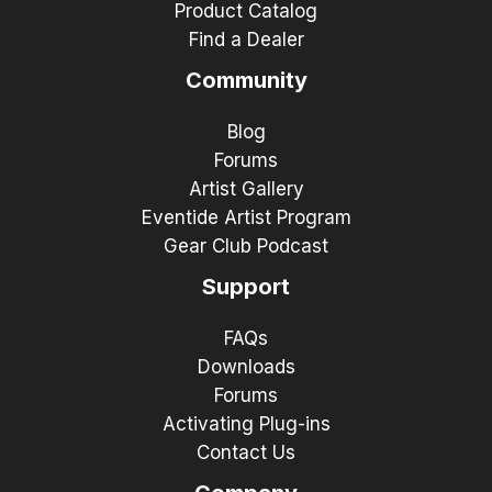
Product Catalog
Find a Dealer
Community
Blog
Forums
Artist Gallery
Eventide Artist Program
Gear Club Podcast
Support
FAQs
Downloads
Forums
Activating Plug-ins
Contact Us