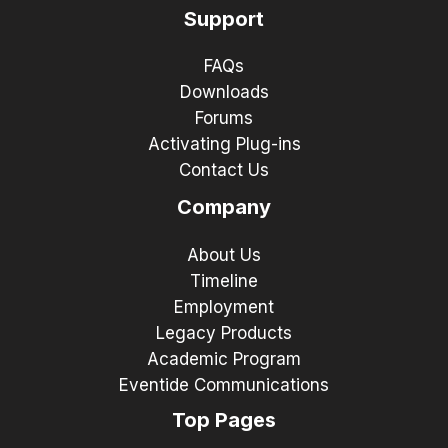
Support
FAQs
Downloads
Forums
Activating Plug-ins
Contact Us
Company
About Us
Timeline
Employment
Legacy Products
Academic Program
Eventide Communications
Top Pages