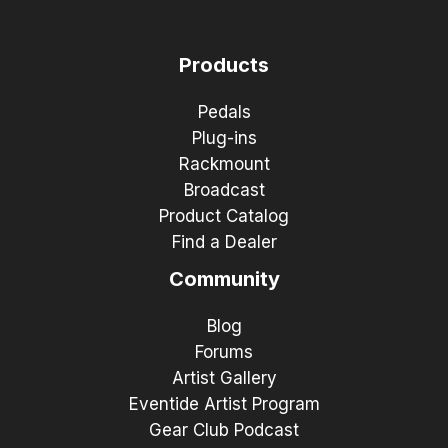
Products
Pedals
Plug-ins
Rackmount
Broadcast
Product Catalog
Find a Dealer
Community
Blog
Forums
Artist Gallery
Eventide Artist Program
Gear Club Podcast