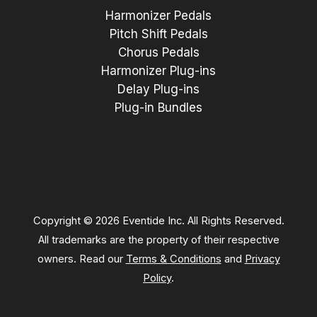
Harmonizer Pedals
Pitch Shift Pedals
Chorus Pedals
Harmonizer Plug-ins
Delay Plug-ins
Plug-in Bundles
Copyright © 2026 Eventide Inc. All Rights Reserved.
All trademarks are the property of their respective
owners. Read our
Terms & Conditions
and
Privacy
Policy
.