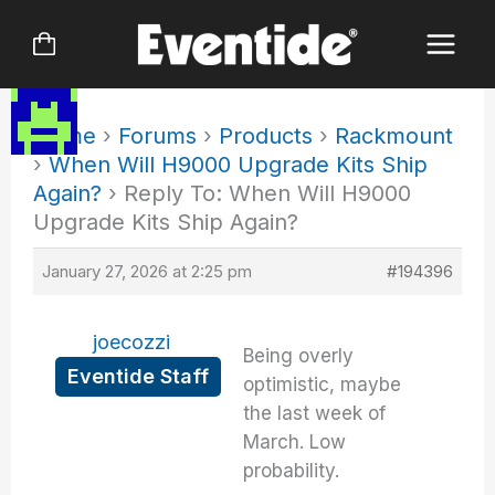
Skip
to
content
Home
›
Forums
›
Products
›
Rackmount
›
When Will H9000 Upgrade Kits Ship
Again?
›
Reply To: When Will H9000
Upgrade Kits Ship Again?
January 27, 2026 at 2:25 pm
#194396
joecozzi
Being overly
Eventide Staff
optimistic, maybe
the last week of
March. Low
probability.