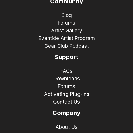
Community
Blog
Forums
Artist Gallery
Eventide Artist Program
Gear Club Podcast
Support
FAQs
Downloads
Forums
Activating Plug-ins
Contact Us
Company
About Us