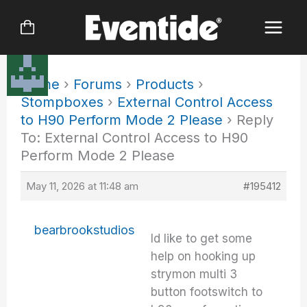
Skip
to
content
Home
›
Forums
›
Products
›
Stompboxes
›
External Control Access
to H90 Perform Mode 2 Please
›
Reply
To: External Control Access to H90
Perform Mode 2 Please
May 11, 2026 at 11:48 am
#195412
bearbrookstudios
Id like to get some
help on hooking up
strymon multi 3
button footswitch to