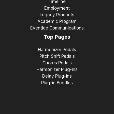
Timeline
Employment
Legacy Products
Academic Program
Eventide Communications
Top Pages
Harmonizer Pedals
Pitch Shift Pedals
Chorus Pedals
Harmonizer Plug-ins
Delay Plug-ins
Plug-in Bundles