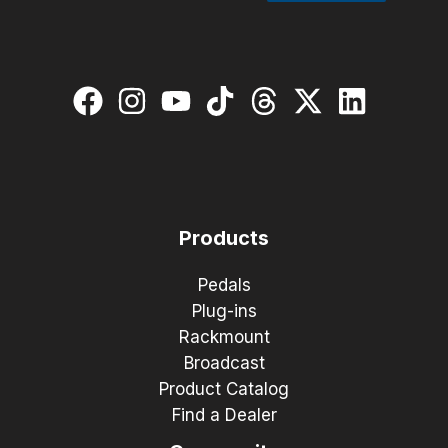
Products
Pedals
Plug-ins
Rackmount
Broadcast
Product Catalog
Find a Dealer