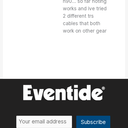
h90… so far noting
works and ive tried
2 different trs
cables that both
work on other gear