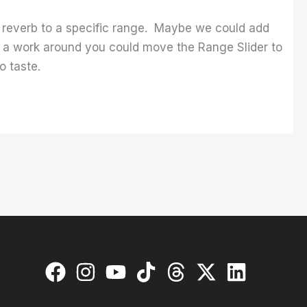
l reverb to a specific range. Maybe we could add
As a work around you could move the Range Slider to
o taste.