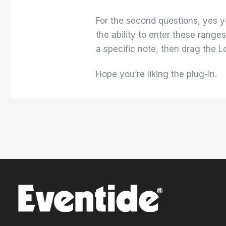
For the second questions, yes y
the ability to enter these rang
a specific note, then drag the Lo
Hope you’re liking the plug-in.