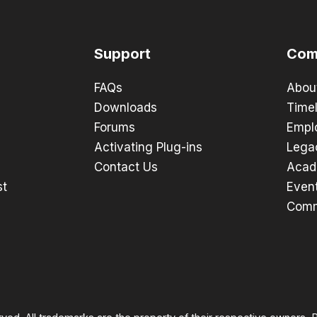
Support
Com
FAQs
Abou
Downloads
Timel
Forums
Empl
Activating Plug-ins
Lega
Contact Us
Acad
st
Even
Comm