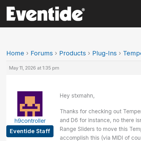
Skip
to
content
Home
›
Forums
›
Products
›
Plug-Ins
›
Temp
May 11, 2026 at 1:35 pm
Hey stxmahn,
Thanks for checking out Temperan
and D6 for instance, no there i
h9controller
Range Sliders to move this Tem
Eventide Staff
accomplish this (via MIDI of cou