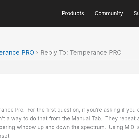
Products
Community
S
erance PRO
›
Reply To: Temperance PRO
ce Pro. For the first question, if you’re asking if you
sn’t a way to do that from the Manual Tab. They repeat
pering window up and down the spectrum. Using MIDI a
rse).