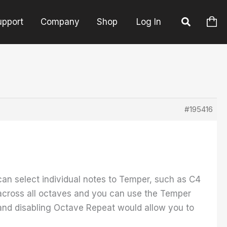
upport
Company
Shop
Log In
#195416
 can select individual notes to Temper, such as C4
 across all octaves and you can use the Temper
nd disabling Octave Repeat would allow you to