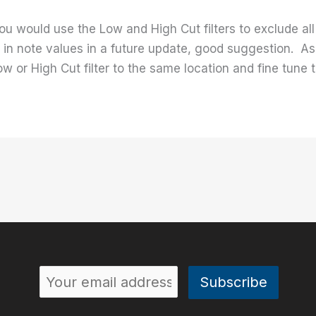
ou would use the Low and High Cut filters to exclude al
es in note values in a future update, good suggestion. 
w or High Cut filter to the same location and fine tune t