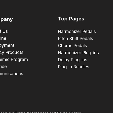
Top Pages
pany
t Us
Harmonizer Pedals
ine
Pitch Shift Pedals
oyment
Chorus Pedals
cy Products
Harmonizer Plug-ins
emic Program
Delay Plug-ins
tide
Plug-in Bundles
unications