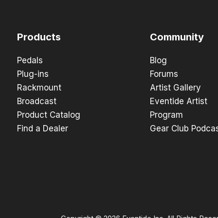
Products
Community
Pedals
Blog
Plug-ins
Forums
Rackmount
Artist Gallery
Broadcast
Eventide Artist
Product Catalog
Program
Find a Dealer
Gear Club Podca