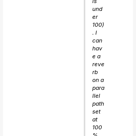
is
und
er
100)
. I
can
hav
e a
reve
rb
on a
para
llel
path
set
at
100
%