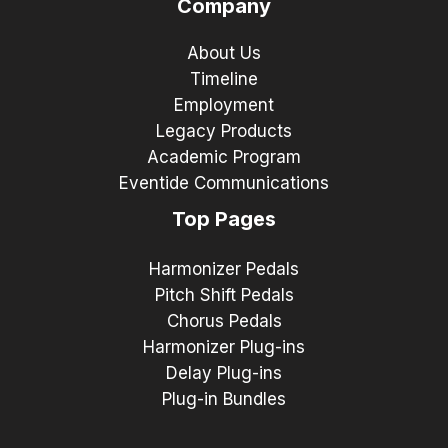
Company
About Us
Timeline
Employment
Legacy Products
Academic Program
Eventide Communications
Top Pages
Harmonizer Pedals
Pitch Shift Pedals
Chorus Pedals
Harmonizer Plug-ins
Delay Plug-ins
Plug-in Bundles