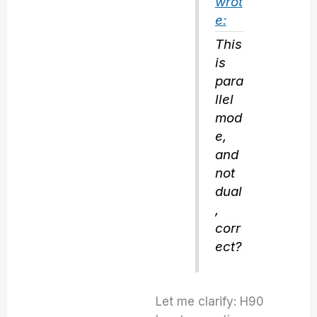
wrot
e:
This
is
para
llel
mod
e,
and
not
dual
,
corr
ect?
Let me clarify: H90