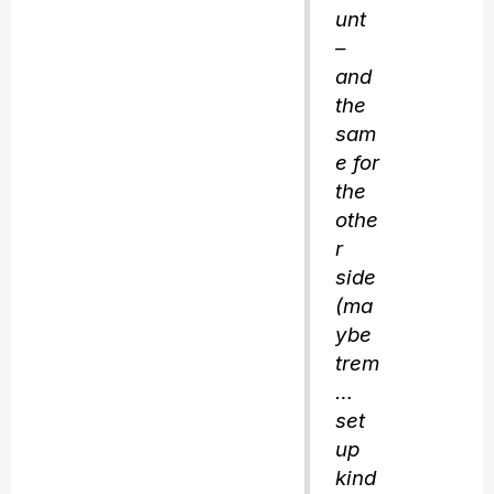
unt
–
and
the
sam
e for
the
othe
r
side
(ma
ybe
trem
…
set
up
kind