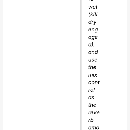
wet
(kill
dry
eng
age
d),
and
use
the
mix
cont
rol
as
the
reve
rb
amo