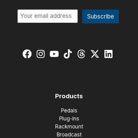
Products
Pedals
Plug-ins
Rackmount
Broadcast