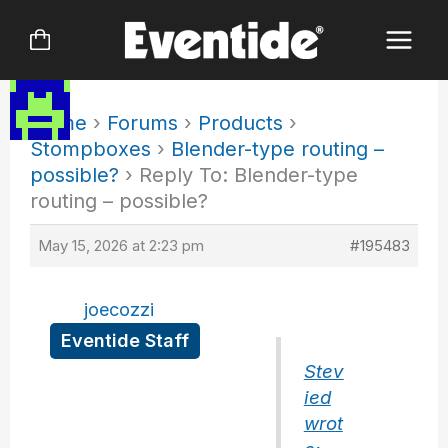
Skip
to
content
Home
›
Forums
›
Products
›
Stompboxes
›
Blender-type routing –
possible?
›
Reply To: Blender-type
routing – possible?
May 15, 2026 at 2:23 pm
#195483
joecozzi
Eventide Staff
Stev
ied
wrot