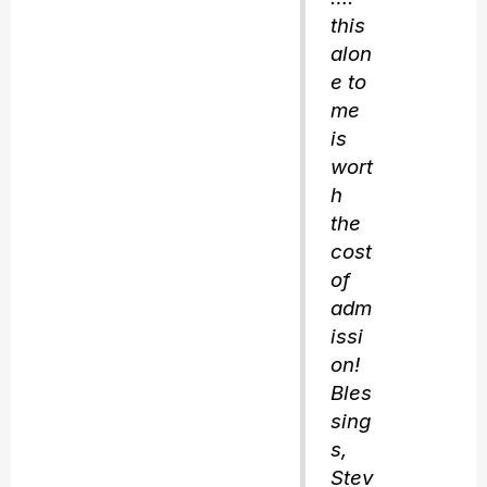
this
alon
e to
me
is
wort
h
the
cost
of
adm
issi
on!
Bles
sing
s,
Stev