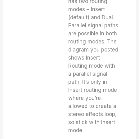
has two routing
modes – Insert
(default) and Dual.
Parallel signal paths
are possible in both
routing modes. The
diagram you posted
shows Insert
Routing mode with
a parallel signal
path. It’s only in
Insert routing mode
where you’re
allowed to create a
stereo effects loop,
so stick with Insert
mode.