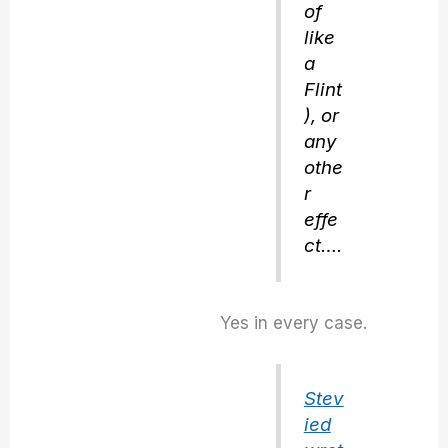
of
like
a
Flint
), or
any
othe
r
effe
ct….
Yes in every case.
Stev
ied