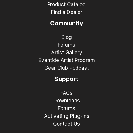
Product Catalog
Find a Dealer
Community
Blog
Forums
Artist Gallery
Eventide Artist Program
Gear Club Podcast
Support
FAQs
Downloads
Forums
Activating Plug-ins
Contact Us