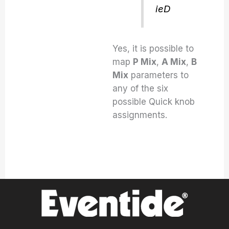
ieD
Yes, it is possible to
map
P Mix
,
A Mix
,
B
Mix
parameters to
any of the six
possible Quick knob
assignments.