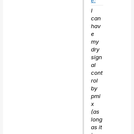
e:
I
can
hav
e
my
dry
sign
al
cont
rol
by
pmi
x
(as
long
as it