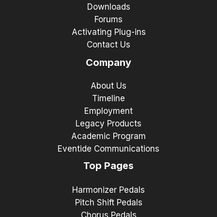
Downloads
Forums
Activating Plug-ins
Contact Us
Company
About Us
Timeline
Employment
Legacy Products
Academic Program
Eventide Communications
Top Pages
Harmonizer Pedals
Pitch Shift Pedals
Chorus Pedals