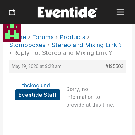
Skip
to
content
Home
›
Forums
›
Products
›
Stompboxes
›
Stereo and Mixing Link ?
›
Reply To: Stereo and Mixing Link ?
May 19, 2026 at 9:28 am
#195503
tbskoglund
Sorry, no
Eventide Staff
information to
provide at this time.