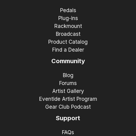
Pedals
Plug-ins
Rackmount
Broadcast
Product Catalog
Find a Dealer
Community
Blog
Forums
Artist Gallery
Eventide Artist Program
Gear Club Podcast
Support
FAQs