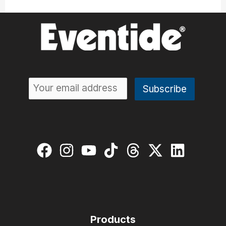
Products