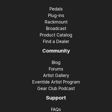
Pedals
Plug-ins
Rackmount
Broadcast
Product Catalog
Find a Dealer
Community
Blog
Forums
Artist Gallery
Eventide Artist Program
Gear Club Podcast
Support
FAQs