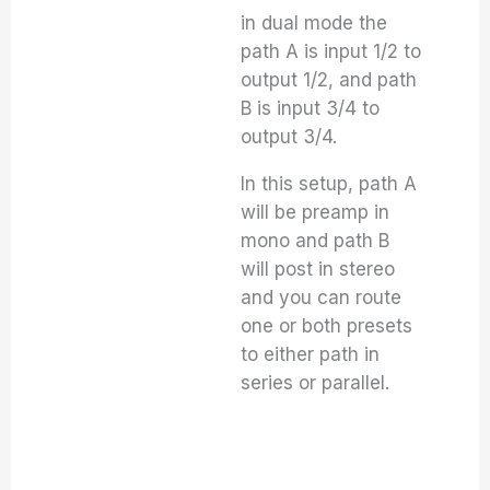
in dual mode the
path A is input 1/2 to
output 1/2, and path
B is input 3/4 to
output 3/4.
In this setup, path A
will be preamp in
mono and path B
will post in stereo
and you can route
one or both presets
to either path in
series or parallel.