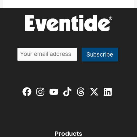
Products