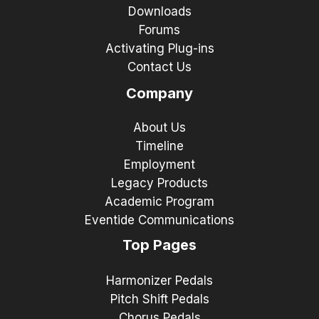
Downloads
Forums
Activating Plug-ins
Contact Us
Company
About Us
Timeline
Employment
Legacy Products
Academic Program
Eventide Communications
Top Pages
Harmonizer Pedals
Pitch Shift Pedals
Chorus Pedals