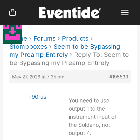
Skip
to
content
Home
›
Forums
›
Products
›
Stompboxes
›
Seem to be Bypassing
my Preamp Entirely
›
Reply To: Seem to
be Bypassing my Preamp Entirely
May 27, 2026 at 7:35 pm
#195533
h90rus
You need to use
output 1 to the
instrument input of
the Soldano, not
output 4.