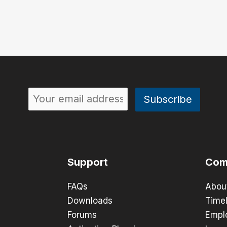
Support
Com
FAQs
Abou
Downloads
Timel
Forums
Empl