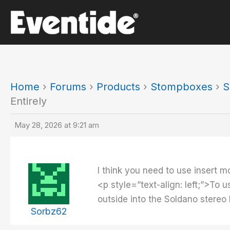
Skip
to
content
Home
›
Forums
›
Products
›
Stompboxes
›
S
Entirely
May 28, 2026 at 9:21 am
I think you need to use insert mo
<p style=”text-align: left;”>To 
outside into the Soldano stereo
Sorbz62