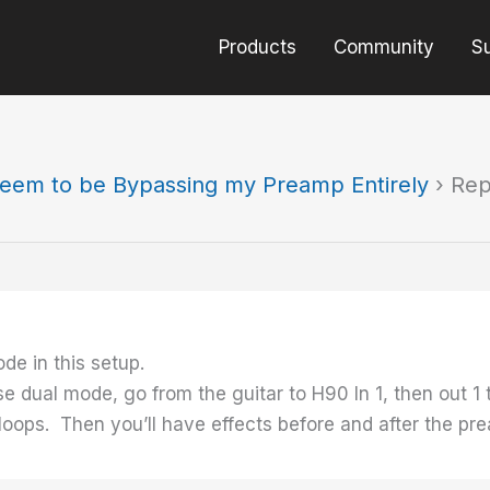
Products
Community
S
eem to be Bypassing my Preamp Entirely
›
Rep
de in this setup.
use dual mode, go from the guitar to H90 In 1, then out 
 loops. Then you’ll have effects before and after the p