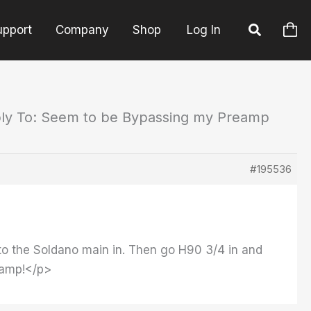
upport
Company
Shop
Log In
ly To: Seem to be Bypassing my Preamp
#195536
1 to the Soldano main in. Then go H90 3/4 in and
reamp!</p>