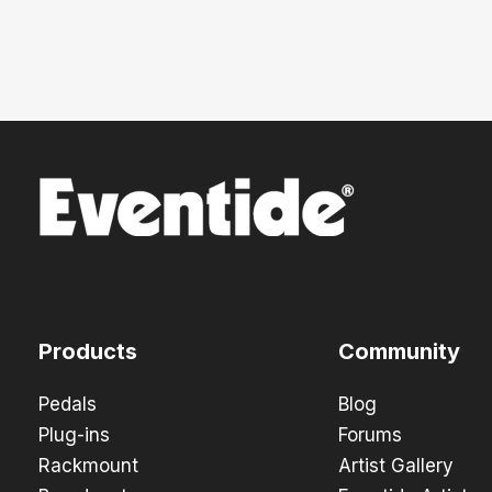
Products
Community
Pedals
Blog
Plug-ins
Forums
Rackmount
Artist Gallery