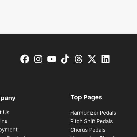
Top Pages
pany
t Us
Harmonizer Pedals
ine
Pitch Shift Pedals
oyment
Chorus Pedals