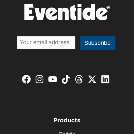
Products