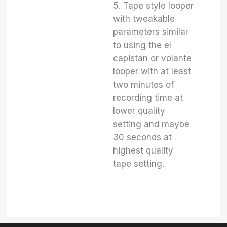
5. Tape style looper
with tweakable
parameters similar
to using the el
capistan or volante
looper with at least
two minutes of
recording time at
lower quality
setting and maybe
30 seconds at
highest quality
tape setting.