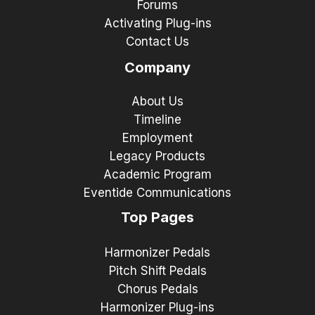
Forums
Activating Plug-ins
Contact Us
Company
About Us
Timeline
Employment
Legacy Products
Academic Program
Eventide Communications
Top Pages
Harmonizer Pedals
Pitch Shift Pedals
Chorus Pedals
Harmonizer Plug-ins