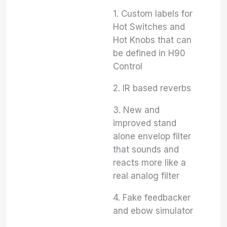
1. Custom labels for
Hot Switches and
Hot Knobs that can
be defined in H90
Control
2. IR based reverbs
3. New and
improved stand
alone envelop filter
that sounds and
reacts more like a
real analog filter
4. Fake feedbacker
and ebow simulator