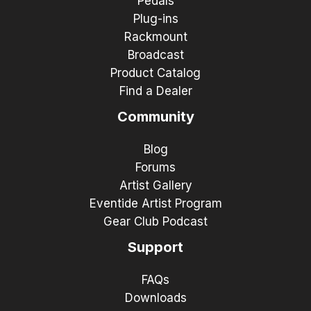
Pedals
Plug-ins
Rackmount
Broadcast
Product Catalog
Find a Dealer
Community
Blog
Forums
Artist Gallery
Eventide Artist Program
Gear Club Podcast
Support
FAQs
Downloads