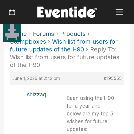
Skip
to
content
Home
›
Forums
›
Products
›
Stompboxes
›
Wish list from users for
future updates of the H90
›
Reply To:
Wish list from users for future updates
of the H90
June 1, 2026 at 2:42 pm
#195555
shizzaq
Been using the H90
for a year and
below are my top 5
wishes for future
updates: