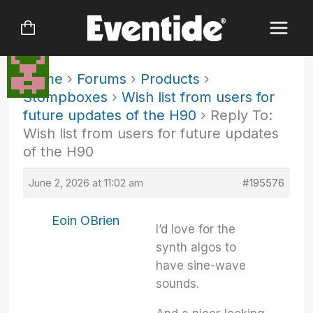
Skip
to
content
Home
›
Forums
›
Products
›
Stompboxes
›
Wish list from users for
future updates of the H90
›
Reply To:
Wish list from users for future updates
of the H90
June 2, 2026 at 11:02 am
#195576
Eoin OBrien
I’d love for the
synth algos to
have sine-wave
sounds.