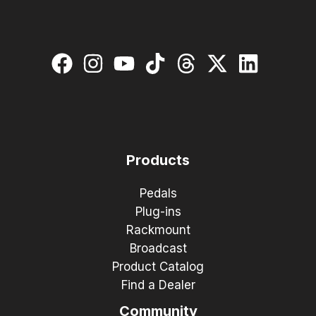
Products
Pedals
Plug-ins
Rackmount
Broadcast
Product Catalog
Find a Dealer
Community