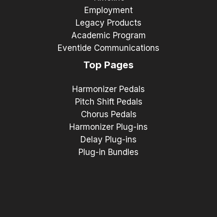
Employment
Legacy Products
Academic Program
Eventide Communications
Top Pages
Harmonizer Pedals
Pitch Shift Pedals
Chorus Pedals
Harmonizer Plug-ins
Delay Plug-ins
Plug-in Bundles