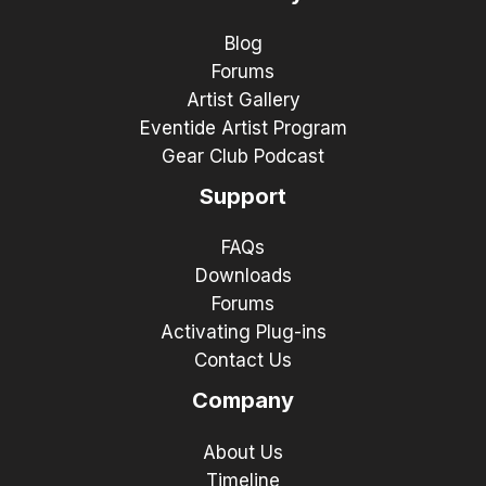
Blog
Forums
Artist Gallery
Eventide Artist Program
Gear Club Podcast
Support
FAQs
Downloads
Forums
Activating Plug-ins
Contact Us
Company
About Us
Timeline