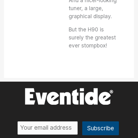
And a nicer-looking
tuner, a large,
graphical display.
But the H90 is
surely the greatest
ever stompbox!