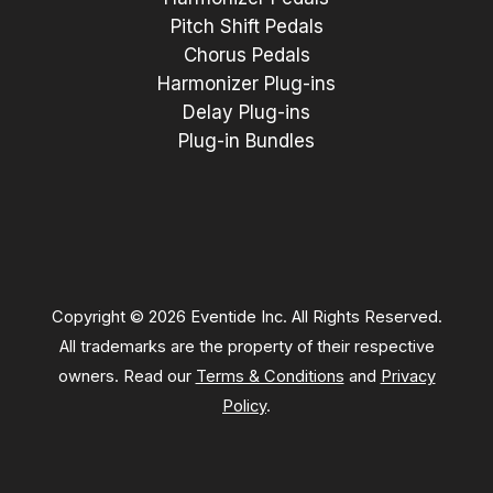
Pitch Shift Pedals
Chorus Pedals
Harmonizer Plug-ins
Delay Plug-ins
Plug-in Bundles
Copyright © 2026 Eventide Inc. All Rights Reserved.
All trademarks are the property of their respective
owners. Read our
Terms & Conditions
and
Privacy
Policy
.