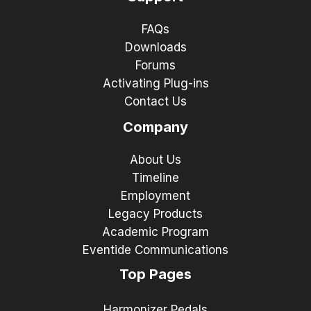
FAQs
Downloads
Forums
Activating Plug-ins
Contact Us
Company
About Us
Timeline
Employment
Legacy Products
Academic Program
Eventide Communications
Top Pages
Harmonizer Pedals