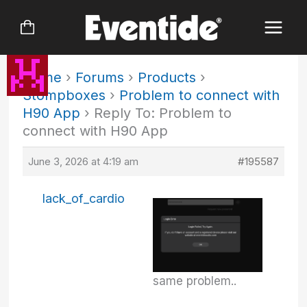
Skip
to
content
Home
›
Forums
›
Products
›
Stompboxes
›
Problem to connect with
H90 App
›
Reply To: Problem to
connect with H90 App
June 3, 2026 at 4:19 am
#195587
lack_of_cardio
same problem..