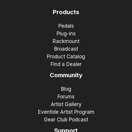
Products
Pedals
Plug-ins
Rackmount
Broadcast
Product Catalog
Find a Dealer
Community
Blog
Forums
Artist Gallery
Eventide Artist Program
Gear Club Podcast
Support