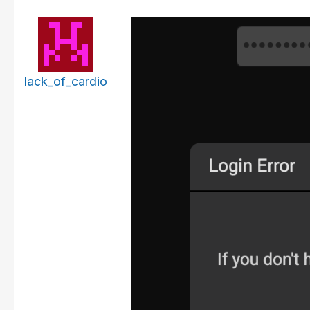
lack_of_cardio