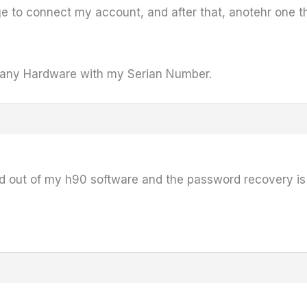
ge to connect my account, and after that, anotehr one t
d any Hardware with my Serian Number.
d out of my h90 software and the password recovery is