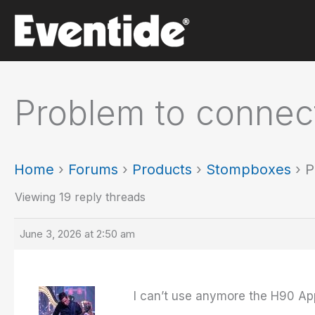
Skip
to
content
Problem to connec
Home
›
Forums
›
Products
›
Stompboxes
›
P
Viewing 19 reply threads
June 3, 2026 at 2:50 am
I can’t use anymore the H90 A