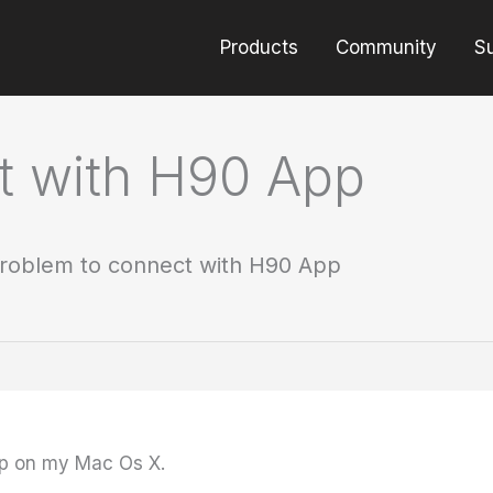
Products
Community
S
t with H90 App
roblem to connect with H90 App
pp on my Mac Os X.