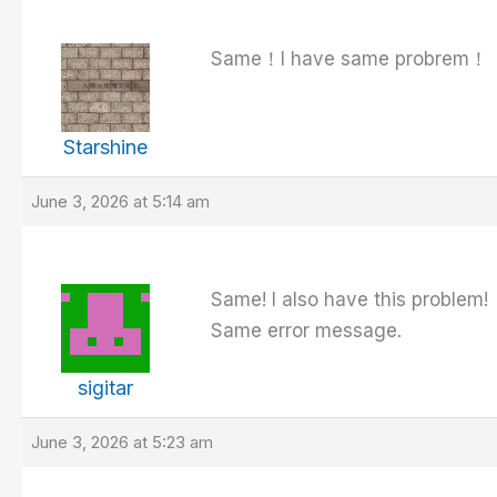
Same！I have same probrem！
Starshine
June 3, 2026 at 5:14 am
Same! I also have this problem!
Same error message.
sigitar
June 3, 2026 at 5:23 am