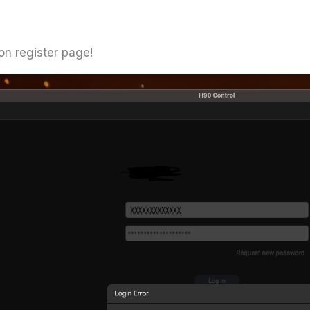
on register page!