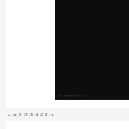
June 3, 2026 at 4:19 am