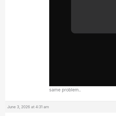
same problem..
June 3, 2026 at 4:31 am