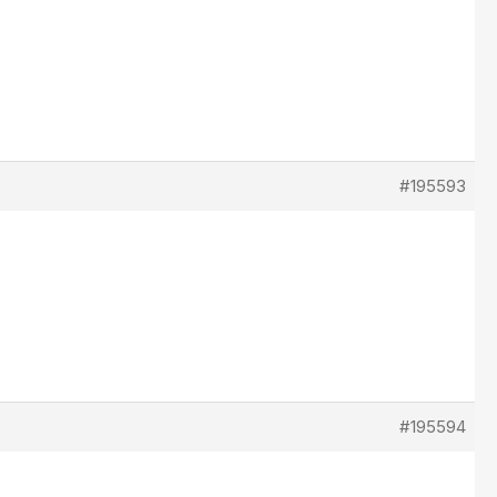
#195593
#195594