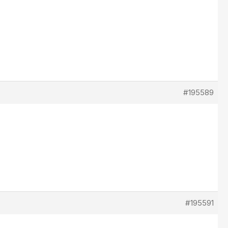
#195589
#195591