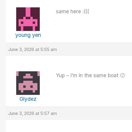
same here :(((
young yen
June 3, 2026 at 5:55 am
Yup – i’m in the same boat 🙁
Glydez
June 3, 2026 at 5:57 am