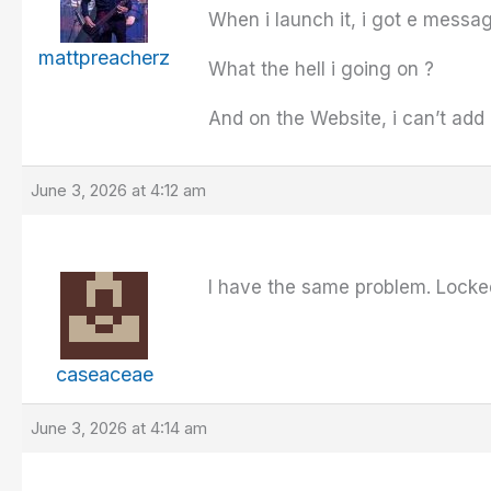
When i launch it, i got e messa
mattpreacherz
What the hell i going on ?
And on the Website, i can’t ad
June 3, 2026 at 4:12 am
I have the same problem. Locke
caseaceae
June 3, 2026 at 4:14 am