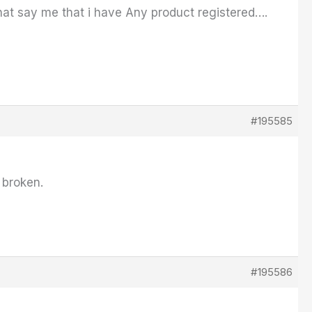
hat say me that i have Any product registered….
#195585
 broken.
#195586