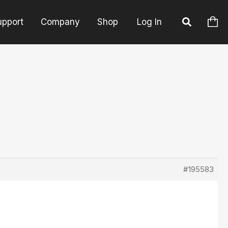
upport
Company
Shop
Log In
#195583