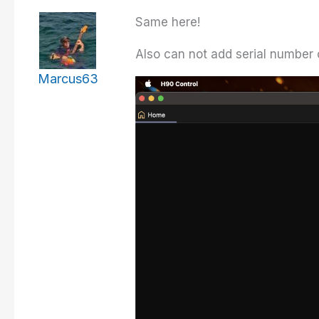
Same here!
Also can not add serial number 
Marcus63