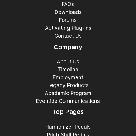
FAQs
Downloads
Forums
Activating Plug-ins
Contact Us
Company
About Us
Timeline
Employment
Legacy Products
Academic Program
Eventide Communications
Top Pages
Harmonizer Pedals
Pitch Shift Pedals