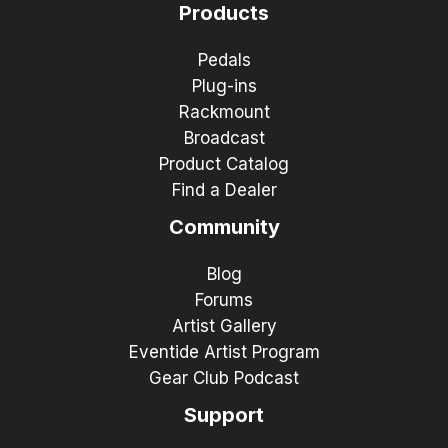
Products
Pedals
Plug-ins
Rackmount
Broadcast
Product Catalog
Find a Dealer
Community
Blog
Forums
Artist Gallery
Eventide Artist Program
Gear Club Podcast
Support