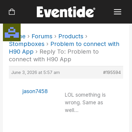
Skip
to
content
Home
›
Forums
›
Products
›
Stompboxes
›
Problem to connect with
H90 App
›
Reply To: Problem to
connect with H90 App
June 3, 2026 at 5:57 am
#195594
jason7458
LOL something is
wrong. Same as
well…