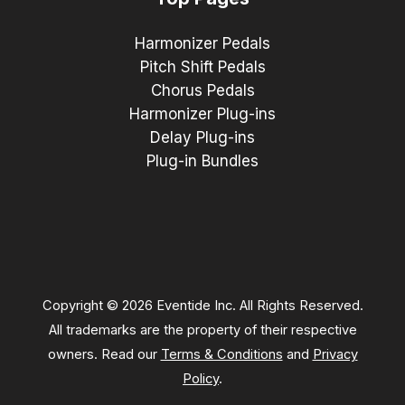
Harmonizer Pedals
Pitch Shift Pedals
Chorus Pedals
Harmonizer Plug-ins
Delay Plug-ins
Plug-in Bundles
Copyright © 2026 Eventide Inc. All Rights Reserved.
All trademarks are the property of their respective
owners. Read our
Terms & Conditions
and
Privacy
Policy
.