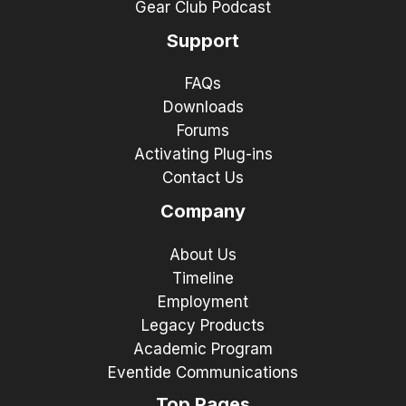
Gear Club Podcast
Support
FAQs
Downloads
Forums
Activating Plug-ins
Contact Us
Company
About Us
Timeline
Employment
Legacy Products
Academic Program
Eventide Communications
Top Pages