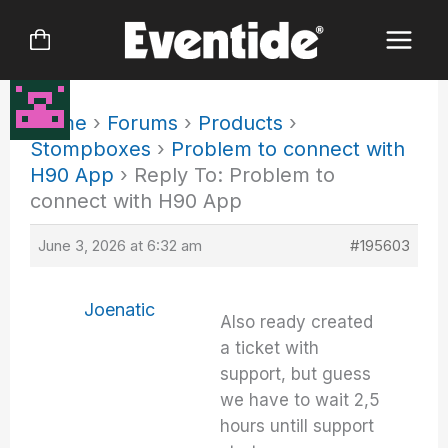
Skip
to
content
Home
›
Forums
›
Products
›
Stompboxes
›
Problem to connect with
H90 App
›
Reply To: Problem to
connect with H90 App
June 3, 2026 at 6:32 am
#195603
Joenatic
Also ready created
a ticket with
support, but guess
we have to wait 2,5
hours untill support