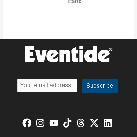
starts