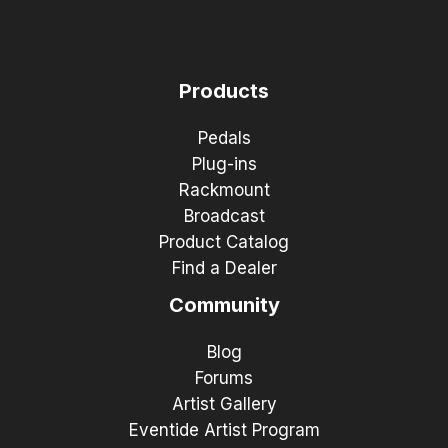
Products
Pedals
Plug-ins
Rackmount
Broadcast
Product Catalog
Find a Dealer
Community
Blog
Forums
Artist Gallery
Eventide Artist Program