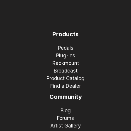
Products
Pedals
Plug-ins
Rackmount
Broadcast
Product Catalog
Find a Dealer
Community
Blog
Forums
Artist Gallery