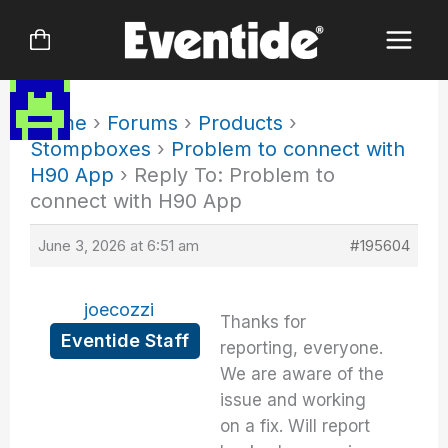
Skip
to
content
Home
›
Forums
›
Products
›
Stompboxes
›
Problem to connect with
H90 App
›
Reply To: Problem to
connect with H90 App
June 3, 2026 at 6:51 am
#195604
joecozzi
Thanks for
Eventide Staff
reporting, everyone.
We are aware of the
issue and working
on a fix. Will report