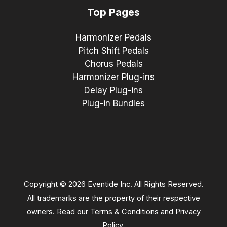
Top Pages
Harmonizer Pedals
Pitch Shift Pedals
Chorus Pedals
Harmonizer Plug-ins
Delay Plug-ins
Plug-in Bundles
Copyright © 2026 Eventide Inc. All Rights Reserved.
All trademarks are the property of their respective
owners. Read our
Terms & Conditions
and
Privacy
Policy
.