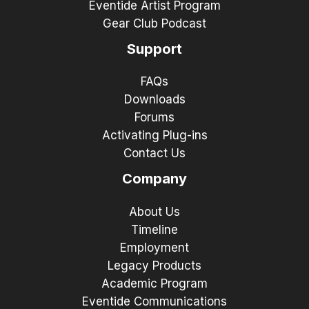
Eventide Artist Program
Gear Club Podcast
Support
FAQs
Downloads
Forums
Activating Plug-ins
Contact Us
Company
About Us
Timeline
Employment
Legacy Products
Academic Program
Eventide Communications