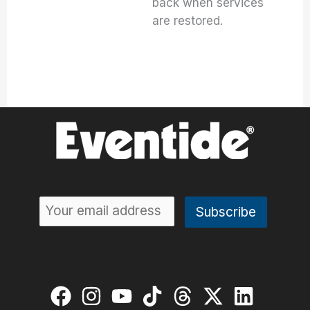
back when services
are restored.