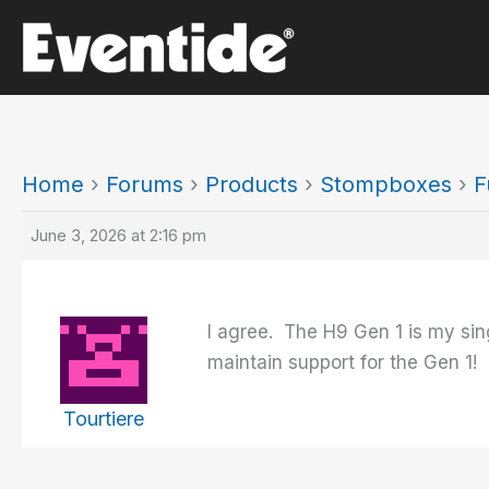
Skip
to
content
Home
›
Forums
›
Products
›
Stompboxes
›
F
June 3, 2026 at 2:16 pm
I agree. The H9 Gen 1 is my sin
maintain support for the Gen 1!
Tourtiere