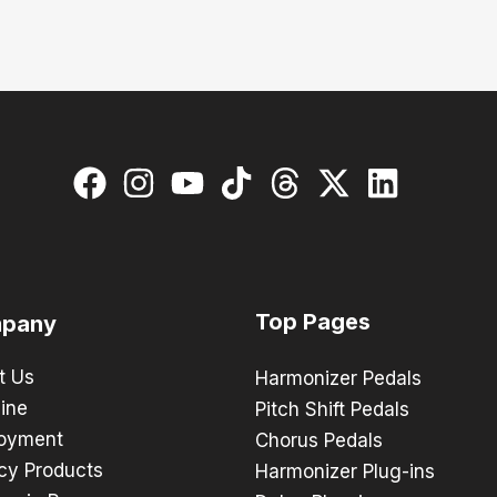
Top Pages
pany
t Us
Harmonizer Pedals
ine
Pitch Shift Pedals
oyment
Chorus Pedals
cy Products
Harmonizer Plug-ins