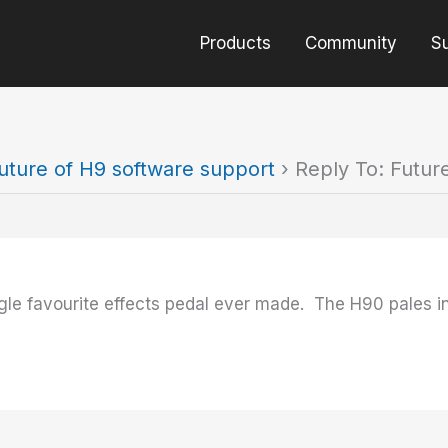
Products
Community
S
uture of H9 software support
›
Reply To: Futur
gle favourite effects pedal ever made. The H90 pales in