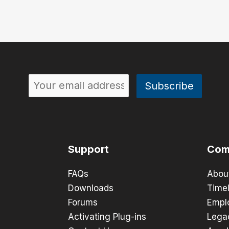
Support
Com
FAQs
Abou
Downloads
Timel
Forums
Empl
Activating Plug-ins
Lega