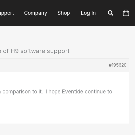
upport
Company
Shop
Log In
e of H9 software support
#195620
 comparison to it. I hope Eventide continue to