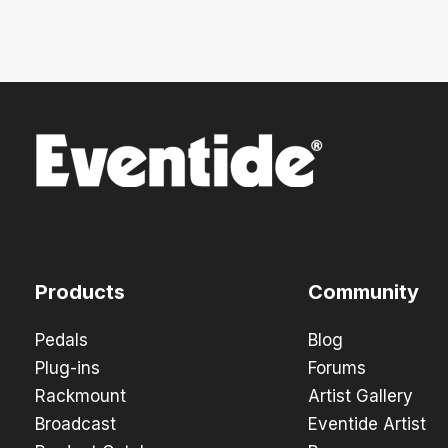
Products
Community
Pedals
Blog
Plug-ins
Forums
Rackmount
Artist Gallery
Broadcast
Eventide Artist