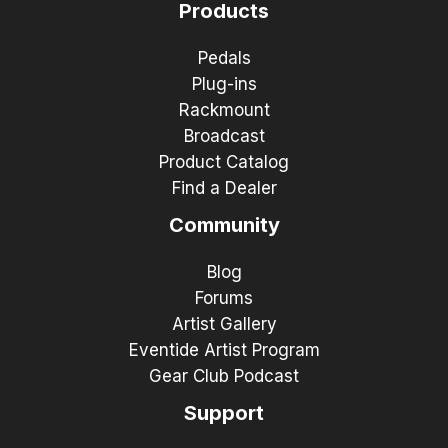
Products
Pedals
Plug-ins
Rackmount
Broadcast
Product Catalog
Find a Dealer
Community
Blog
Forums
Artist Gallery
Eventide Artist Program
Gear Club Podcast
Support