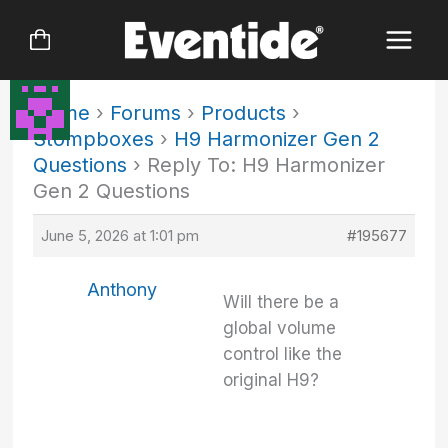
Skip
to
content
Home
›
Forums
›
Products
›
Stompboxes
›
H9 Harmonizer Gen 2
Questions
›
Reply To: H9 Harmonizer
Gen 2 Questions
June 5, 2026 at 1:01 pm
#195677
Anthony
Will there be a
global volume
control like the
original H9?