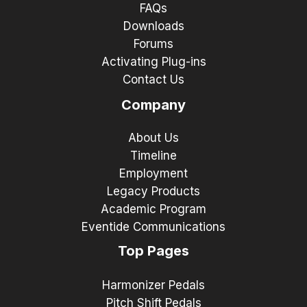
FAQs
Downloads
Forums
Activating Plug-ins
Contact Us
Company
About Us
Timeline
Employment
Legacy Products
Academic Program
Eventide Communications
Top Pages
Harmonizer Pedals
Pitch Shift Pedals