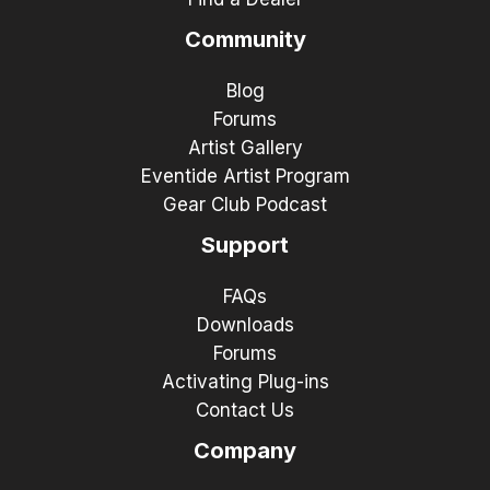
Community
Blog
Forums
Artist Gallery
Eventide Artist Program
Gear Club Podcast
Support
FAQs
Downloads
Forums
Activating Plug-ins
Contact Us
Company