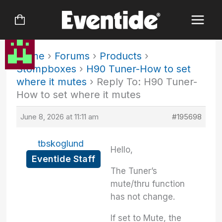
Skip
to
content
Home
›
Forums
›
Products
›
Stompboxes
›
H90 Tuner-How to set
where it mutes
›
Reply To: H90 Tuner-
How to set where it mutes
June 8, 2026 at 11:11 am
#195698
tbskoglund
Hello,
Eventide Staff
The Tuner’s
mute/thru function
has not change.
If set to Mute, the