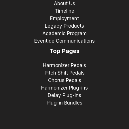
About Us
Timeline
Employment
Legacy Products
Academic Program
Eventide Communications
Top Pages
Harmonizer Pedals
Pitch Shift Pedals
Chorus Pedals
Harmonizer Plug-ins
Delay Plug-ins
Plug-in Bundles