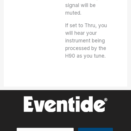
signal will be
muted.
If set to Thru, you
will hear your
instrument being
processed by the
H90 as you tune.