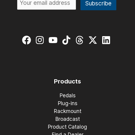
Products
Pedals
Plug-ins
Rackmount
Broadcast
Product Catalog
Find a Dealer