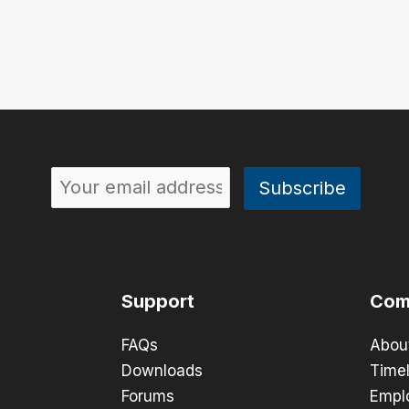
Support
Com
FAQs
Abou
Downloads
Timel
Forums
Empl