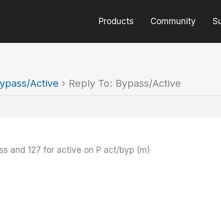
Products
Community
S
ypass/Active
›
Reply To: Bypass/Active
ss and 127 for active on P act/byp (m)