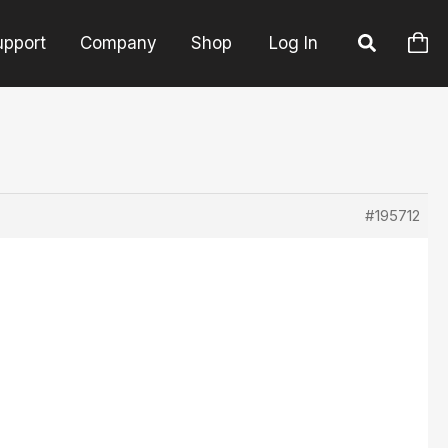
upport
Company
Shop
Log In
#195712