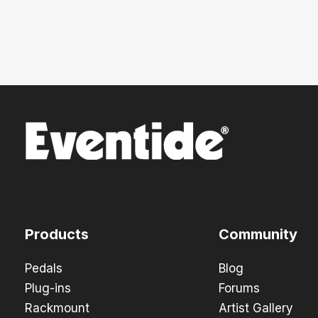
Products
Community
Pedals
Blog
Plug-ins
Forums
Rackmount
Artist Gallery