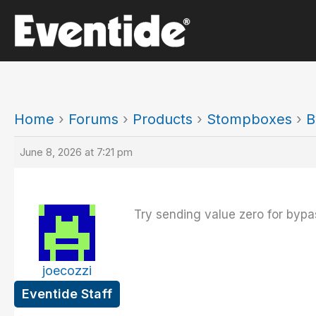
Skip
to
content
Home
›
Forums
›
Products
›
Stompboxes
›
B
June 8, 2026 at 7:21 pm
Try sending value zero for bypa
joecozzi
Eventide Staff