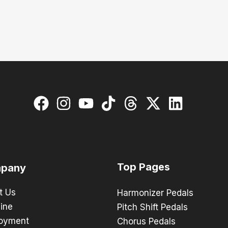
Top Pages
pany
t Us
Harmonizer Pedals
ine
Pitch Shift Pedals
oyment
Chorus Pedals