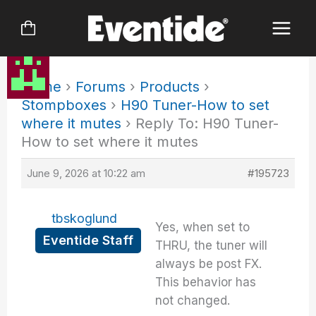
Skip
to
content
Home
›
Forums
›
Products
›
Stompboxes
›
H90 Tuner-How to set
where it mutes
›
Reply To: H90 Tuner-
How to set where it mutes
June 9, 2026 at 10:22 am
#195723
tbskoglund
Yes, when set to
Eventide Staff
THRU, the tuner will
always be post FX.
This behavior has
not changed.