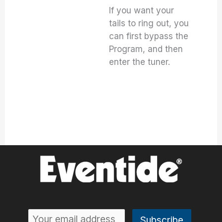
If you want your
tails to ring out, you
can first bypass the
Program, and then
enter the tuner.