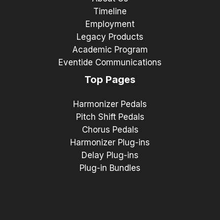
Timeline
Employment
Legacy Products
Academic Program
Eventide Communications
Top Pages
Harmonizer Pedals
Pitch Shift Pedals
Chorus Pedals
Harmonizer Plug-ins
Delay Plug-ins
Plug-in Bundles