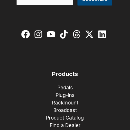
Products
Pedals
Plug-ins
Rackmount
Broadcast
Product Catalog
Find a Dealer