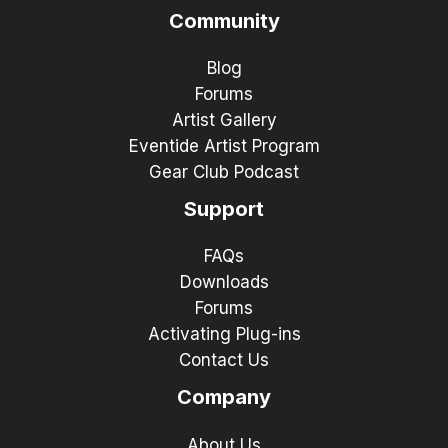
Community
Blog
Forums
Artist Gallery
Eventide Artist Program
Gear Club Podcast
Support
FAQs
Downloads
Forums
Activating Plug-ins
Contact Us
Company
About Us