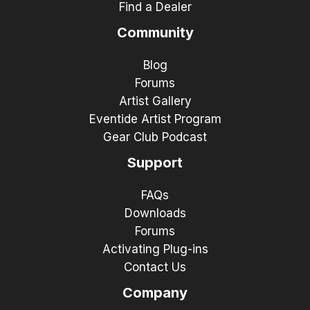
Find a Dealer
Community
Blog
Forums
Artist Gallery
Eventide Artist Program
Gear Club Podcast
Support
FAQs
Downloads
Forums
Activating Plug-ins
Contact Us
Company