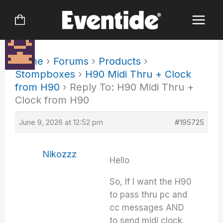
Skip
to
content
Home
›
Forums
›
Products
›
Stompboxes
›
H90 Midi Thru + Clock
from H90
›
Reply To: H90 Midi Thru +
Clock from H90
June 9, 2026 at 12:52 pm
#195725
Nikozzz
Hello
So, If I want the H90
to pass thru pc and
cc messages AND
to send midi clock,