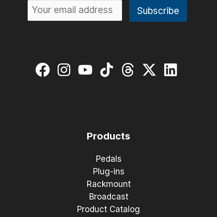
Products
Pedals
Plug-ins
Rackmount
Broadcast
Product Catalog