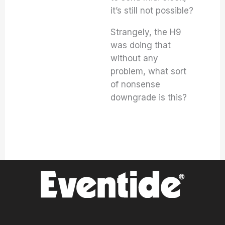
it’s still not possible?
Strangely, the H9
was doing that
without any
problem, what sort
of nonsense
downgrade is this?