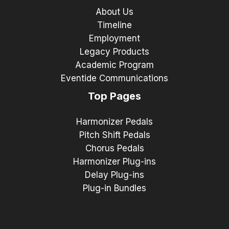
About Us
Timeline
Employment
Legacy Products
Academic Program
Eventide Communications
Top Pages
Harmonizer Pedals
Pitch Shift Pedals
Chorus Pedals
Harmonizer Plug-ins
Delay Plug-ins
Plug-in Bundles