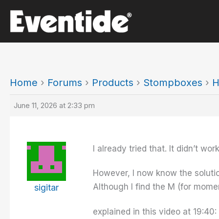
Skip
to
content
Home
›
Forums
›
Products
›
Stompboxes
›
H
June 11, 2026 at 2:33 pm
I already tried that. It didn’t work
However, I now know the solution
Although I find the M (for mome
sigitar
explained in this video at 19:40: