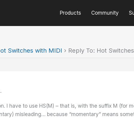
Products
Community
S
ot Switches with MIDI
›
Reply To: Hot Switches
.
. I have to use HS(M) – that is, with the suffix M (for m
ntary) misleading… because “momentary” means something