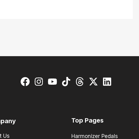
Top Pages
pany
t Us
Harmonizer Pedals