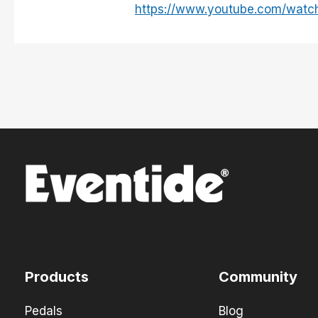
https://www.youtube.com/wat
Products
Community
Pedals
Blog