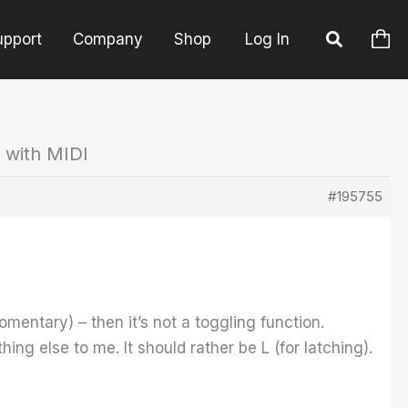
upport
Company
Shop
Log In
 with MIDI
#195755
omentary) – then it’s not a toggling function.
 else to me. It should rather be L (for latching).