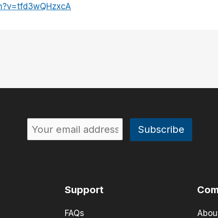
ch?v=tfd3wQHzxcA
Support
Com
FAQs
Abou