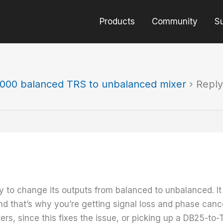
Products
Community
S
000 balanced TRS to unbalanced mixer
›
Reply
o change its outputs from balanced to unbalanced. It se
and that’s why you’re getting signal loss and phase cance
s, since this fixes the issue, or picking up a DB25-to-