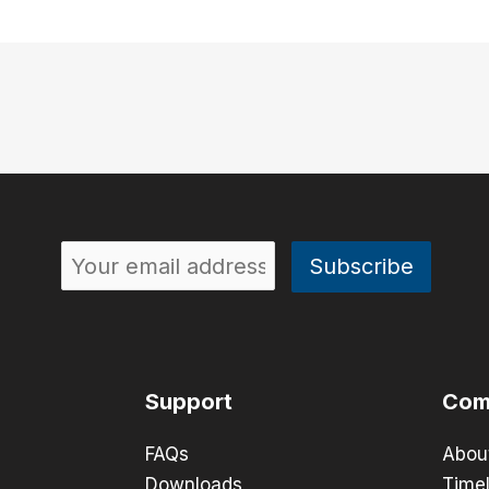
Support
Com
FAQs
Abou
Downloads
Timel