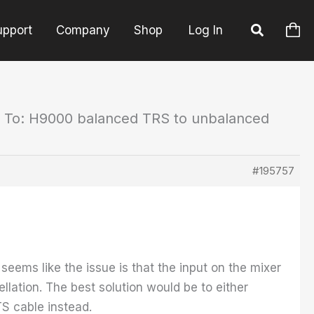
upport
Company
Shop
Log In
 To: H9000 balanced TRS to unbalanced
#195757
ems like the issue is that the input on the mixer
llation. The best solution would be to either
TS cable instead.