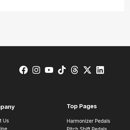
Top Pages
pany
t Us
Harmonizer Pedals
ine
Pitch Shift Pedals