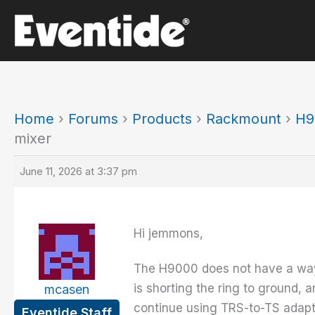
Skip
to
content
Home
›
Forums
›
Products
›
Rackmount
›
H9
mixer
June 11, 2026 at 3:37 pm
Hi jemmons,
The H9000 does not have a way t
is shorting the ring to ground, 
mcasen
continue using TRS-to-TS adapter
Eventide Staff