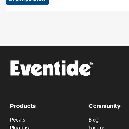
Products
Community
Pedals
Blog
Plug-ins
Forums