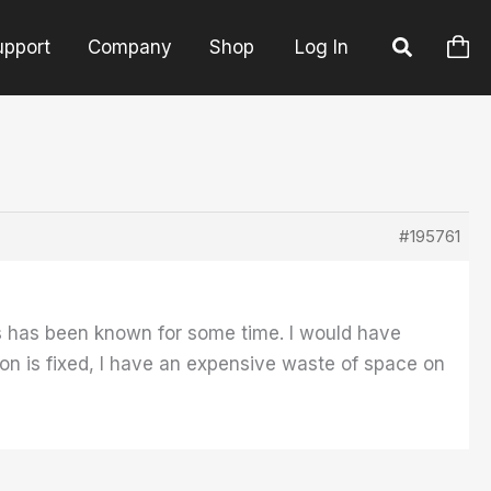
upport
Company
Shop
Log In
#195761
his has been known for some time. I would have
tion is fixed, I have an expensive waste of space on