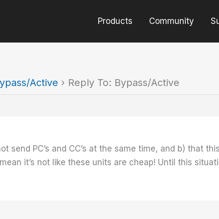
Products
Community
S
ypass/Active
›
Reply To: Bypass/Active
nnot send PC’s and CC’s at the same time, and b) that t
ean it’s not like these units are cheap! Until this situa