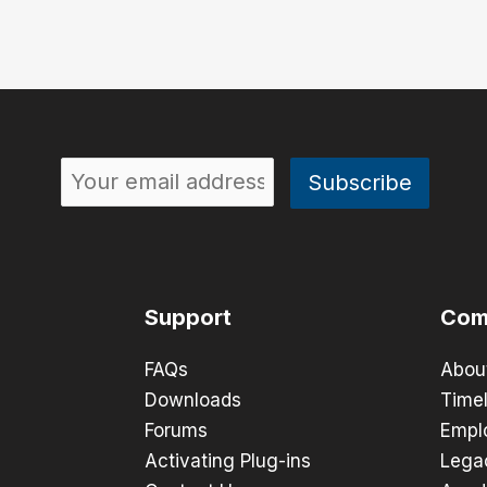
Support
Com
FAQs
Abou
Downloads
Timel
Forums
Empl
Activating Plug-ins
Lega