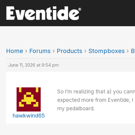
Skip
to
content
Home
›
Forums
›
Products
›
Stompboxes
›
B
June 11, 2026 at 9:54 pm
So I’m realizing that a) you ca
expected more from Eventide, I m
my pedalboard.
hawkwind65