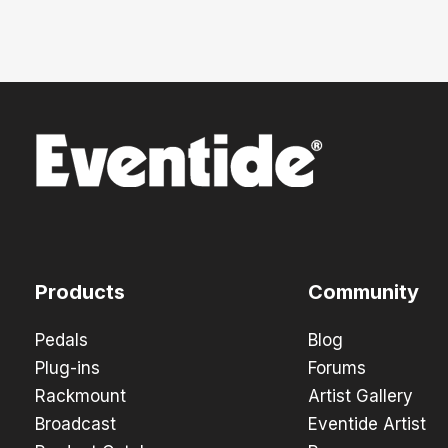
Products
Community
Pedals
Blog
Plug-ins
Forums
Rackmount
Artist Gallery
Broadcast
Eventide Artist