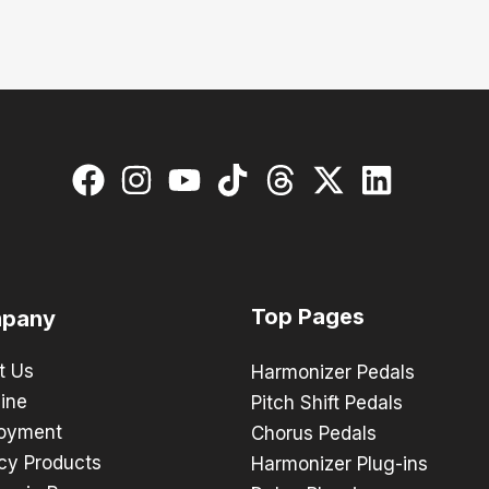
Top Pages
pany
t Us
Harmonizer Pedals
ine
Pitch Shift Pedals
oyment
Chorus Pedals
cy Products
Harmonizer Plug-ins