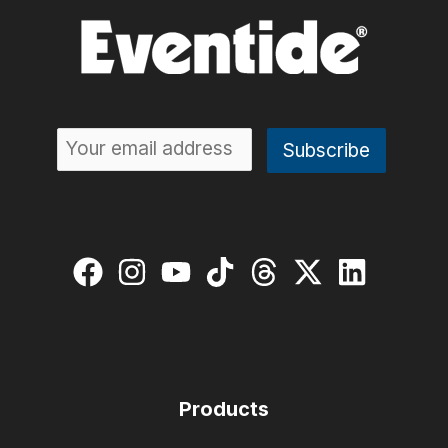
Products