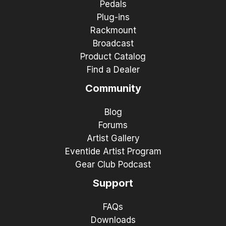
Pedals
Plug-ins
Rackmount
Broadcast
Product Catalog
Find a Dealer
Community
Blog
Forums
Artist Gallery
Eventide Artist Program
Gear Club Podcast
Support
FAQs
Downloads