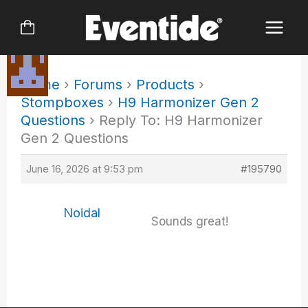
Skip
to
content
Home
›
Forums
›
Products
›
Stompboxes
›
H9 Harmonizer Gen 2
Questions
›
Reply To: H9 Harmonizer
Gen 2 Questions
June 16, 2026 at 9:53 pm
#195790
Noidal
Sounds great!