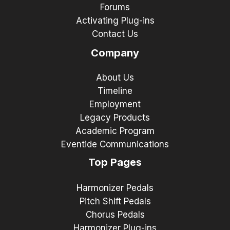
Forums
Activating Plug-ins
Contact Us
Company
About Us
Timeline
Employment
Legacy Products
Academic Program
Eventide Communications
Top Pages
Harmonizer Pedals
Pitch Shift Pedals
Chorus Pedals
Harmonizer Plug-ins