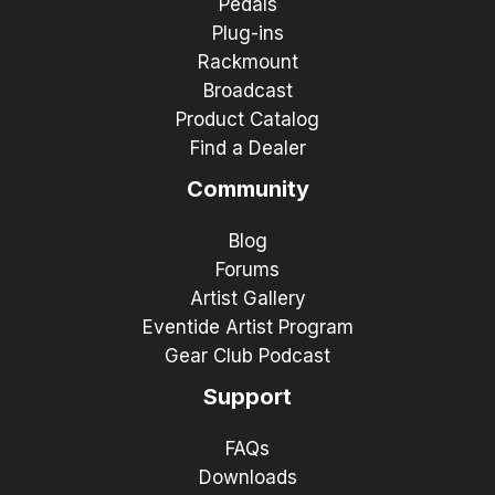
Pedals
Plug-ins
Rackmount
Broadcast
Product Catalog
Find a Dealer
Community
Blog
Forums
Artist Gallery
Eventide Artist Program
Gear Club Podcast
Support
FAQs
Downloads