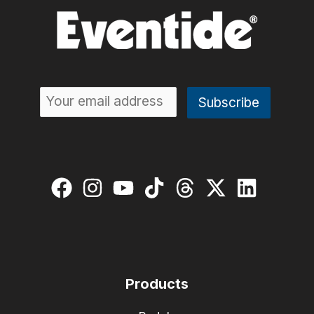
Products