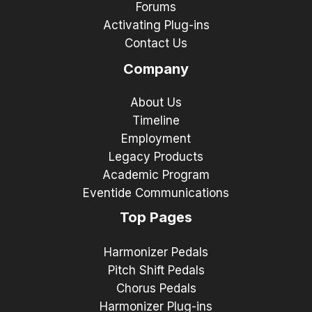
Forums
Activating Plug-ins
Contact Us
Company
About Us
Timeline
Employment
Legacy Products
Academic Program
Eventide Communications
Top Pages
Harmonizer Pedals
Pitch Shift Pedals
Chorus Pedals
Harmonizer Plug-ins