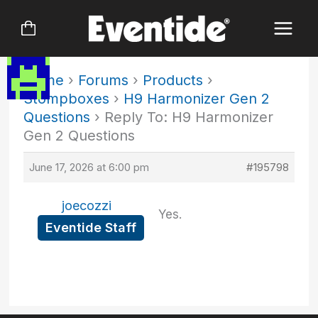
Skip
to
content
Home
›
Forums
›
Products
›
Stompboxes
›
H9 Harmonizer Gen 2
Questions
›
Reply To: H9 Harmonizer
Gen 2 Questions
June 17, 2026 at 6:00 pm
#195798
joecozzi
Yes.
Eventide Staff