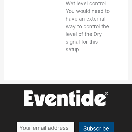
Wet level control.
You would need to
have an external
way to control the
level of the Dry
signal for this
setup.