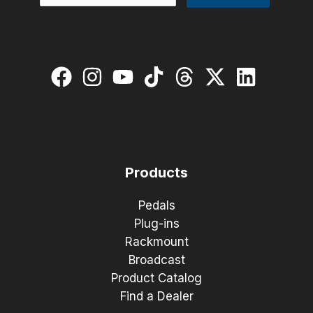
Products
Pedals
Plug-ins
Rackmount
Broadcast
Product Catalog
Find a Dealer