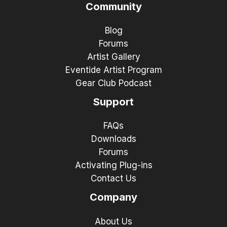
Community
Blog
Forums
Artist Gallery
Eventide Artist Program
Gear Club Podcast
Support
FAQs
Downloads
Forums
Activating Plug-ins
Contact Us
Company
About Us