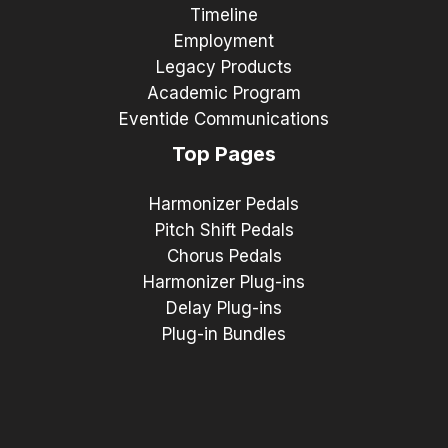
Timeline
Employment
Legacy Products
Academic Program
Eventide Communications
Top Pages
Harmonizer Pedals
Pitch Shift Pedals
Chorus Pedals
Harmonizer Plug-ins
Delay Plug-ins
Plug-in Bundles