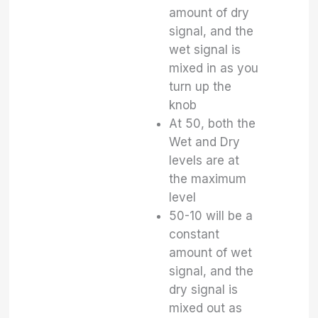
amount of dry
signal, and the
wet signal is
mixed in as you
turn up the
knob
At 50, both the
Wet and Dry
levels are at
the maximum
level
50-10 will be a
constant
amount of wet
signal, and the
dry signal is
mixed out as