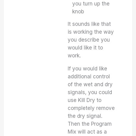
you turn up the
knob
It sounds like that
is working the way
you describe you
would like it to
work.
If you would like
additional control
of the wet and dry
signals, you could
use Kill Dry to
completely remove
the dry signal.
Then the Program
Mix will act as a