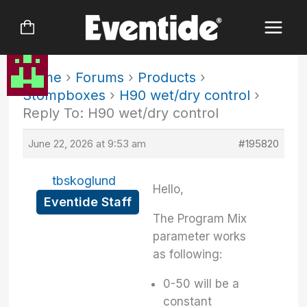
Skip
to
content
Home
›
Forums
›
Products
›
Stompboxes
›
H90 wet/dry control
›
Reply To: H90 wet/dry control
June 22, 2026 at 9:53 am
#195820
tbskoglund
Hello,
Eventide Staff
The Program Mix
parameter works
as following:
0-50 will be a
constant