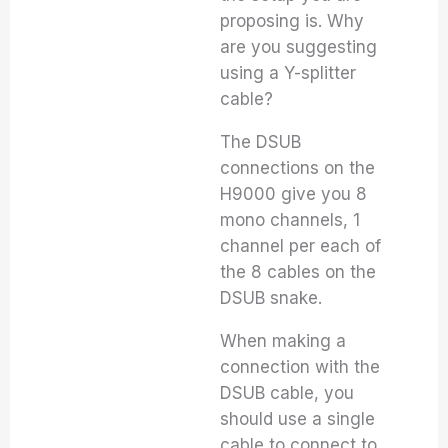
proposing is. Why
are you suggesting
using a Y-splitter
cable?
The DSUB
connections on the
H9000 give you 8
mono channels, 1
channel per each of
the 8 cables on the
DSUB snake.
When making a
connection with the
DSUB cable, you
should use a single
cable to connect to