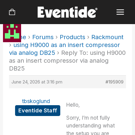
Skip
to
content
Home
›
Forums
›
Products
›
Rackmount
›
using H9000 as an insert compressor
via analog DB25
›
Reply To: using H9000
as an insert compressor via analog
DB25
June 24, 2026 at 3:16 pm
#195909
tbskoglund
Hello,
Eventide Staff
Sorry, I’m not fully
understanding what
the setup you are