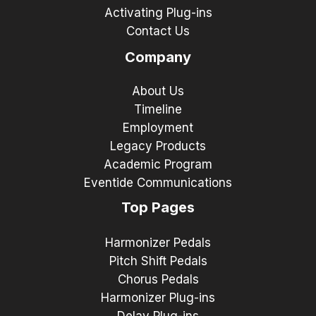
Activating Plug-ins
Contact Us
Company
About Us
Timeline
Employment
Legacy Products
Academic Program
Eventide Communications
Top Pages
Harmonizer Pedals
Pitch Shift Pedals
Chorus Pedals
Harmonizer Plug-ins