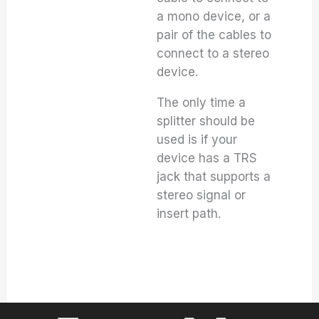
a mono device, or a
pair of the cables to
connect to a stereo
device.
The only time a
splitter should be
used is if your
device has a TRS
jack that supports a
stereo signal or
insert path.