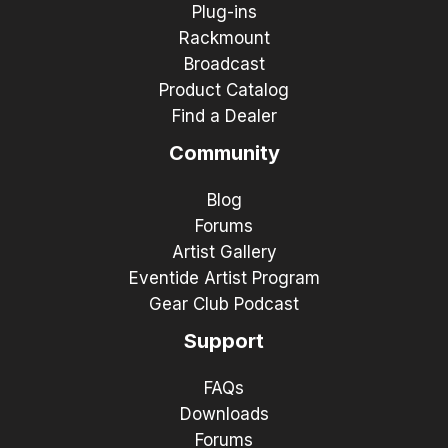
Plug-ins
Rackmount
Broadcast
Product Catalog
Find a Dealer
Community
Blog
Forums
Artist Gallery
Eventide Artist Program
Gear Club Podcast
Support
FAQs
Downloads
Forums