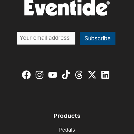
Products
Pedals