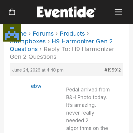
Skip
to
content
Home
›
Forums
›
Products
›
Stompboxes
›
H9 Harmonizer Gen 2
Questions
›
Reply To: H9 Harmonizer
Gen 2 Questions
June 24, 2026 at 4:48 pm
#195912
ebw
Pedal arrived from
B&H Photo today.
It’s amazing. I
never really
needed 2
algorithms on the