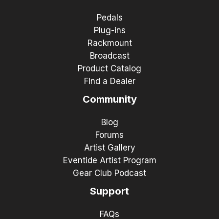
Pedals
Plug-ins
Rackmount
Broadcast
Product Catalog
Find a Dealer
Community
Blog
Forums
Artist Gallery
Eventide Artist Program
Gear Club Podcast
Support
FAQs