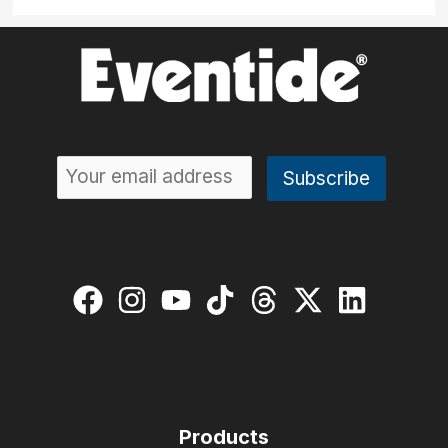
Products