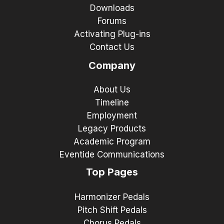
Downloads
Forums
Activating Plug-ins
Contact Us
Company
About Us
Timeline
Employment
Legacy Products
Academic Program
Eventide Communications
Top Pages
Harmonizer Pedals
Pitch Shift Pedals
Chorus Pedals