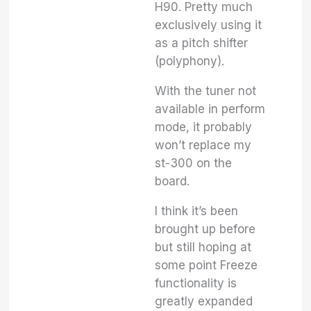
H90. Pretty much
exclusively using it
as a pitch shifter
(polyphony).
With the tuner not
available in perform
mode, it probably
won’t replace my
st-300 on the
board.
I think it’s been
brought up before
but still hoping at
some point Freeze
functionality is
greatly expanded