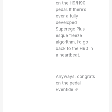
on the H9/H90
pedal. If there’s
ever a fully
developed
Superego Plus
esque freeze
algorithm, I’d go
back to the H90 in
a heartbeat.
Anyways, congrats
on the pedal
Eventide 🎉