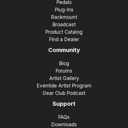
Pedals
Plug-ins
Rackmount
Broadcast
Product Catalog
Find a Dealer
Community
Blog
Forums
Artist Gallery
Eventide Artist Program
Gear Club Podcast
Support
FAQs
Downloads