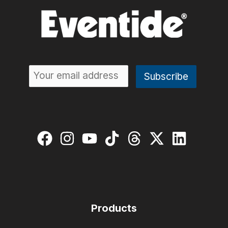
Products