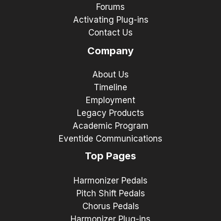
Forums
Activating Plug-ins
Contact Us
Company
About Us
Timeline
Employment
Legacy Products
Academic Program
Eventide Communications
Top Pages
Harmonizer Pedals
Pitch Shift Pedals
Chorus Pedals
Harmonizer Plug-ins