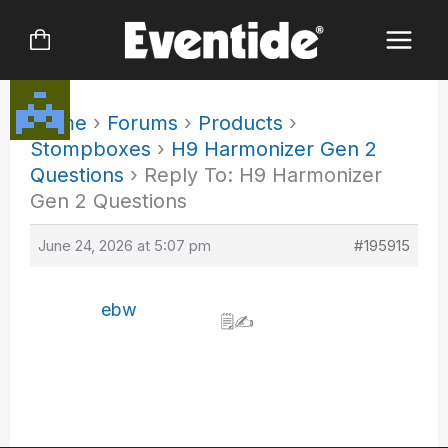
Skip
to
content
Home
›
Forums
›
Products
›
Stompboxes
›
H9 Harmonizer Gen 2
Questions
›
Reply To: H9 Harmonizer
Gen 2 Questions
June 24, 2026 at 5:07 pm
#195915
ebw
🗒️✍️