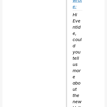
wrot
e:
Hi
Eve
ntid
e,
coul
d
you
tell
us
mor
e
abo
ut
the
new