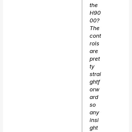
the
H90
00?
The
cont
rols
are
pret
ty
strai
ghtf
orw
ard
so
any
insi
ght