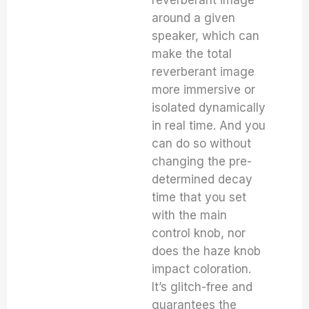
around a given
speaker, which can
make the total
reverberant image
more immersive or
isolated dynamically
in real time. And you
can do so without
changing the pre-
determined decay
time that you set
with the main
control knob, nor
does the haze knob
impact coloration.
It’s glitch-free and
guarantees the