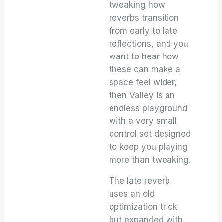
tweaking how
reverbs transition
from early to late
reflections, and you
want to hear how
these can make a
space feel wider,
then Valley is an
endless playground
with a very small
control set designed
to keep you playing
more than tweaking.
The late reverb
uses an old
optimization trick
but expanded with