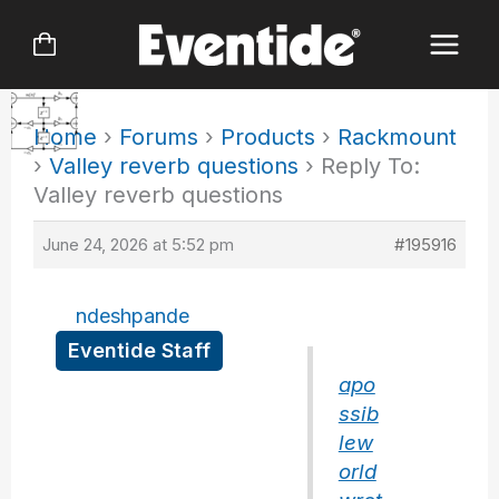
Skip
to
content
Home
›
Forums
›
Products
›
Rackmount
›
Valley reverb questions
›
Reply To:
Valley reverb questions
June 24, 2026 at 5:52 pm
#195916
ndeshpande
Eventide Staff
apo
ssib
lew
orld