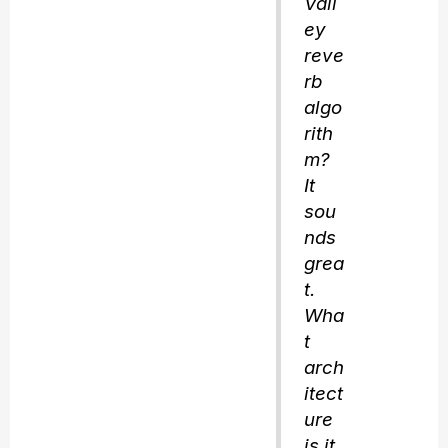
Vall
ey
reve
rb
algo
rith
m?
It
sou
nds
grea
t.
Wha
t
arch
itect
ure
is it