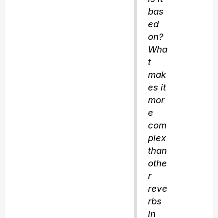
bas
ed
on?
Wha
t
mak
es it
mor
e
com
plex
than
othe
r
reve
rbs
in