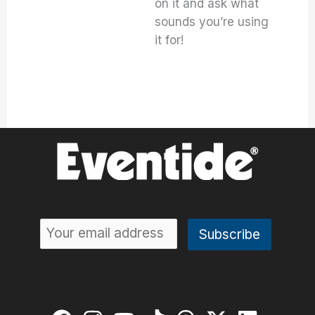
on it and ask what
sounds you’re using
it for!