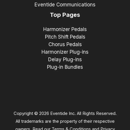
Eventide Communications
Top Pages
Harmonizer Pedals
Pitch Shift Pedals
Chorus Pedals
Harmonizer Plug-ins
Delay Plug-ins
Plug-in Bundles
Copyright © 2026 Eventide Inc. All Rights Reserved.
All trademarks are the property of their respective
owners. Read our
Terms & Conditions
and
Privacy