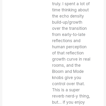
truly. I spent a lot of
time thinking about
the echo density
build-up/growth
over the transition
from early-to-late
reflections and
human perception
of that reflection
growth curve in real
rooms, and the
Bloom and Mode
knobs give you
control over that.
This is a super
reverb nerd-y thing,
but… if you enjoy