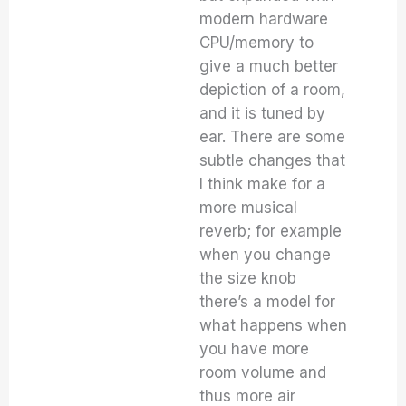
modern hardware
CPU/memory to
give a much better
depiction of a room,
and it is tuned by
ear. There are some
subtle changes that
I think make for a
more musical
reverb; for example
when you change
the size knob
there’s a model for
what happens when
you have more
room volume and
thus more air