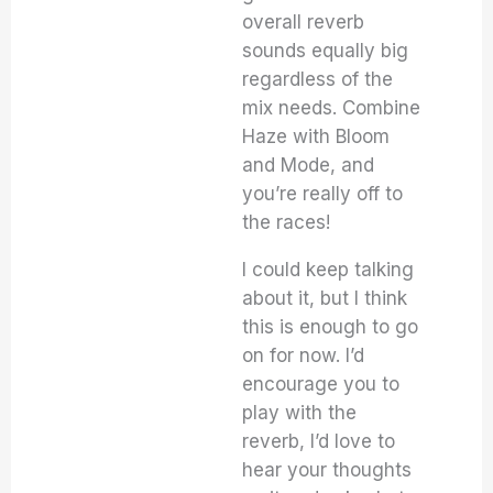
overall reverb
sounds equally big
regardless of the
mix needs. Combine
Haze with Bloom
and Mode, and
you’re really off to
the races!
I could keep talking
about it, but I think
this is enough to go
on for now. I’d
encourage you to
play with the
reverb, I’d love to
hear your thoughts