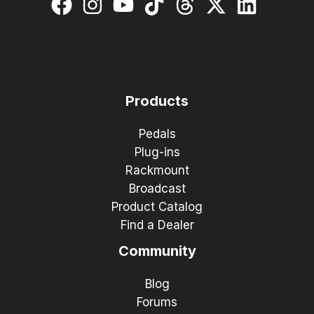
Products
Pedals
Plug-ins
Rackmount
Broadcast
Product Catalog
Find a Dealer
Community
Blog
Forums