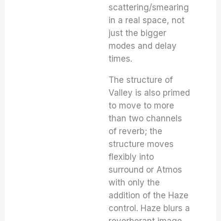
scattering/smearing
in a real space, not
just the bigger
modes and delay
times.
The structure of
Valley is also primed
to move to more
than two channels
of reverb; the
structure moves
flexibly into
surround or Atmos
with only the
addition of the Haze
control. Haze blurs a
reverberant image