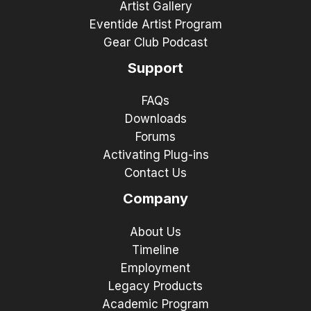
Artist Gallery
Eventide Artist Program
Gear Club Podcast
Support
FAQs
Downloads
Forums
Activating Plug-ins
Contact Us
Company
About Us
Timeline
Employment
Legacy Products
Academic Program