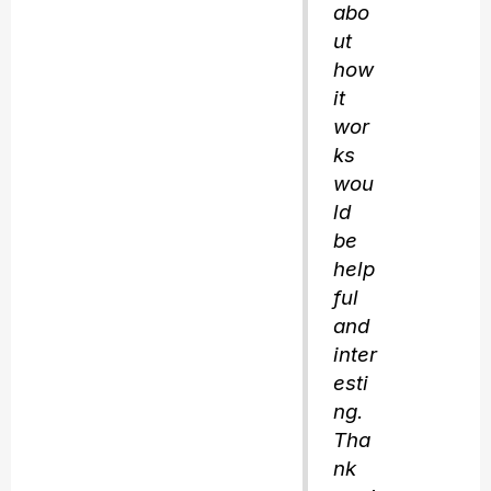
abo
ut
how
it
wor
ks
wou
ld
be
help
ful
and
inter
esti
ng.
Tha
nk