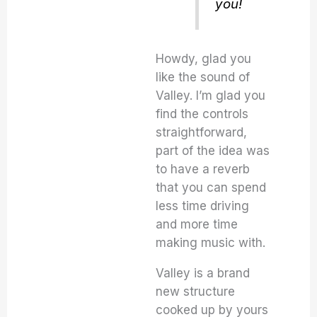
you!
Howdy, glad you
like the sound of
Valley. I’m glad you
find the controls
straightforward,
part of the idea was
to have a reverb
that you can spend
less time driving
and more time
making music with.
Valley is a brand
new structure
cooked up by yours