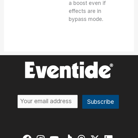
a boost even if
effects are in
bypass mode.