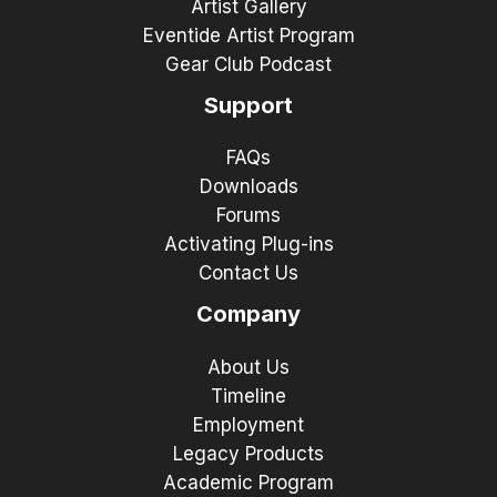
Artist Gallery
Eventide Artist Program
Gear Club Podcast
Support
FAQs
Downloads
Forums
Activating Plug-ins
Contact Us
Company
About Us
Timeline
Employment
Legacy Products
Academic Program