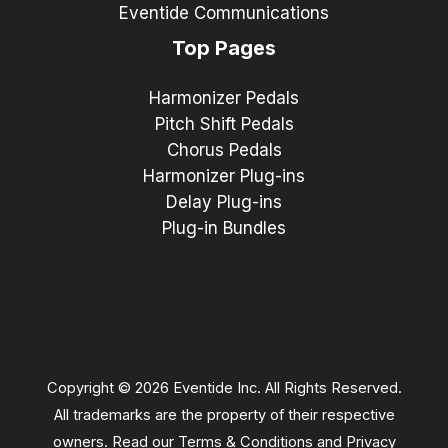
Eventide Communications
Top Pages
Harmonizer Pedals
Pitch Shift Pedals
Chorus Pedals
Harmonizer Plug-ins
Delay Plug-ins
Plug-in Bundles
Copyright © 2026 Eventide Inc. All Rights Reserved.
All trademarks are the property of their respective
owners. Read our
Terms & Conditions
and
Privacy