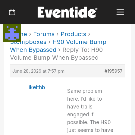
Skip
to
content
Home
›
Forums
›
Products
›
Stompboxes
›
H90 Volume Bump
When Bypassed
›
Reply To: H90
Volume Bump When Bypassed
June 28, 2026 at 7:57 pm
#195957
ikeithb
Same problem
here. I’d like to
have trails
engaged if
possible. The H90
just seems to have