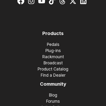
Products
Pedals
Plug-ins
Rackmount
Broadcast
Product Catalog
Find a Dealer
Community
Blog
Forums