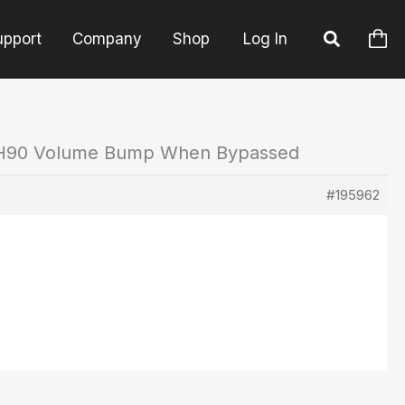
upport
Company
Shop
Log In
 H90 Volume Bump When Bypassed
#195962