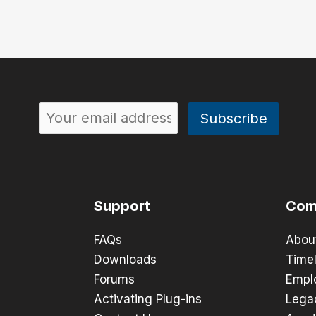
Support
Com
FAQs
Abou
Downloads
Timel
Forums
Empl
Activating Plug-ins
Lega