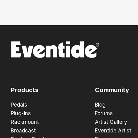
Products
Community
Pedals
Blog
Plug-ins
Forums
Rackmount
Artist Gallery
Broadcast
Eventide Artist