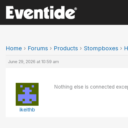
Skip
to
content
Home
›
Forums
›
Products
›
Stompboxes
›
H
June 29, 2026 at 10:59 am
Nothing else is connected excep
ikeithb