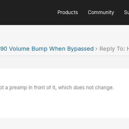
Products
Community
S
90 Volume Bump When Bypassed
›
Reply To:
t a preamp in front of it, which does not change.