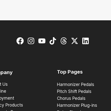
Top Pages
pany
t Us
Harmonizer Pedals
ine
Pitch Shift Pedals
oyment
Chorus Pedals
cy Products
Harmonizer Plug-ins